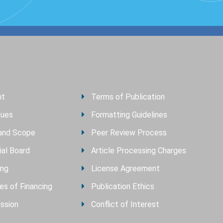
nt
Terms of Publication
sues
Formatting Guidelines
and Scope
Peer Review Process
ial Board
Article Processing Charges
ing
License Agreement
es of Financing
Publication Ethics
ssion
Conflict of Interest