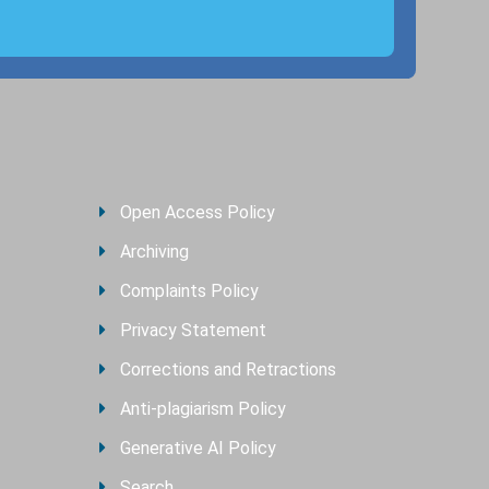
Open Access Policy
Archiving
Complaints Policy
Privacy Statement
Corrections and Retractions
Anti-plagiarism Policy
Generative AI Policy
Search