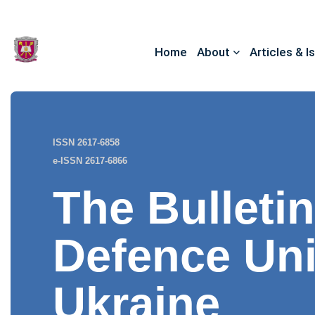
Home
About
Articles & I
ISSN 2617-6858
e-ISSN 2617-6866
The Bulletin
Defence Uni
Ukraine