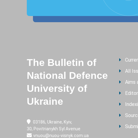
The Bulletin of
Curre
All Is
National Defence
Aims 
University of
Editor
Ukraine
Index
Sourc
03186, Ukraine, Kyiv,
Submi
30, Povitrianykh Syl Avenue
vnuou@nuou-visnyk.com.ua