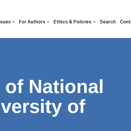
ssues
For Authors
Ethics & Policies
Search
Cont
 of National
versity of