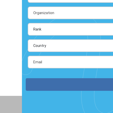
Country