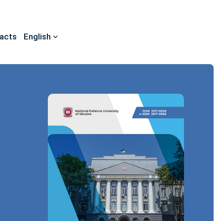
acts
English