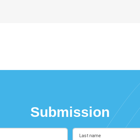
Submission