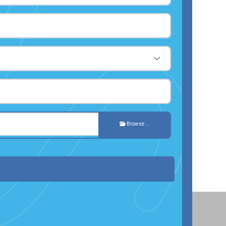
Browse …