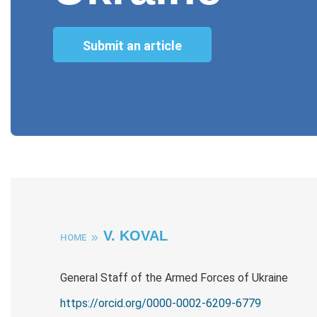
Submit an article
V. KOVAL
HOME
General Staff of the Armed Forces of Ukraine
https://orcid.org/0000-0002-6209-6779