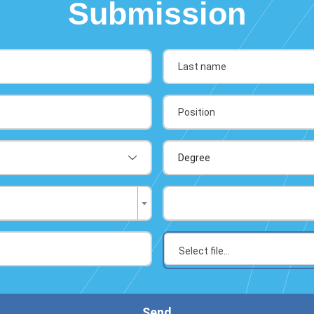
Submission
Send