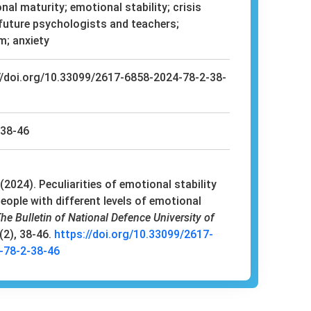
al maturity; emotional stability; crisis
 future psychologists and teachers;
m; anxiety
//doi.org/10.33099/2617-6858-2024-78-2-38-
38-46
(2024). Peculiarities of emotional stability
eople with different levels of emotional
he Bulletin of National Defence University of
9(2), 38-46.
https://doi.org/10.33099/2617-
-78-2-38-46