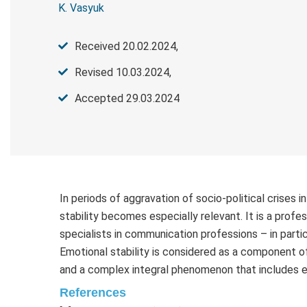
K. Vasyuk
Received 20.02.2024,
Revised 10.03.2024,
Accepted 29.03.2024
In periods of aggravation of socio-political crises i
stability becomes especially relevant. It is a profes
specialists in communication professions – in parti
Emotional stability is considered as a component of
and a complex integral phenomenon that includes 
References