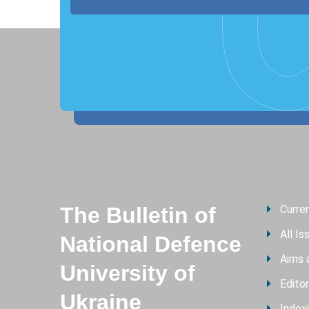
The Bulletin of
Curre
All Is
National Defence
Aims 
University of
Editor
Ukraine
Index