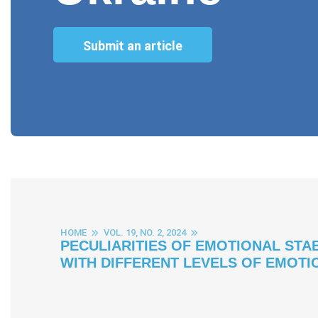
Submit an article
HOME
VOL. 19, NO. 2, 2024
PECULIARITIES OF EMOTIONAL STA
WITH DIFFERENT LEVELS OF EMOTI