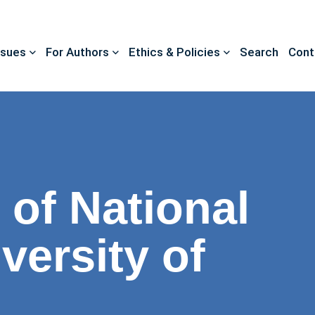
ssues
For Authors
Ethics & Policies
Search
Cont
 of National
versity of