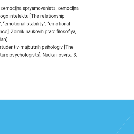
 «emocijna spryamovanist», «emocijna
nogo intelektu [The relationship
 “emotional stability”, “emotional
ce]. Zbirnik naukovih prac: filosofiya,
ian)
 studentiv-majbutnih psihologiv [The
re psychologists]. Nauka i osvita, 3,