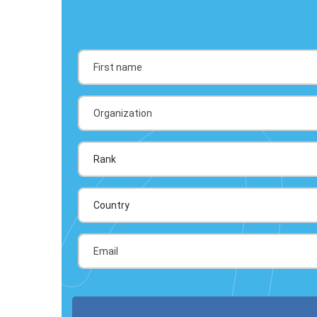
Country