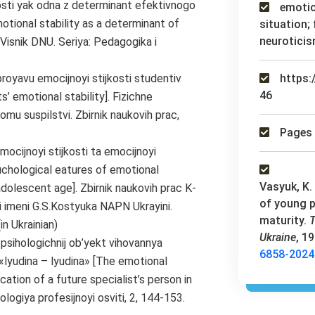
tosti yak odna z determinant efektivnogo
emotion
otional stability as a determinant of
situation;
neuroticis
. Visnik DNU. Seriya: Pedagogika i
proyavu emocijnoyi stijkosti studentiv
https:
46
’ emotional stability]. Fizichne
omu suspilstvi. Zbirnik naukovih prac,
Pages 
mocijnoyi stijkosti ta emocijnoyi
suchological eatures of emotional
Vasyuk, K. 
 adolescent age]. Zbirnik naukovih prac K-
of young p
i imeni G.S.Kostyuka NAPN Ukrayini.
maturity.
T
in Ukrainian)
Ukraine
, 1
 psihologichnij ob’yekt vihovannya
6858-2024
«lyudina – lyudina» [The emotional
tion of a future specialist’s person in
logiya profesijnoyi osviti, 2, 144-153.