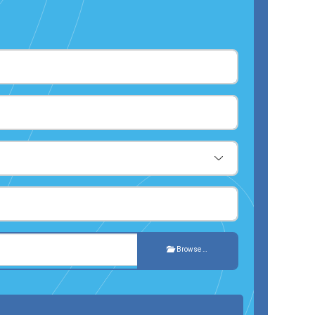
Browse …