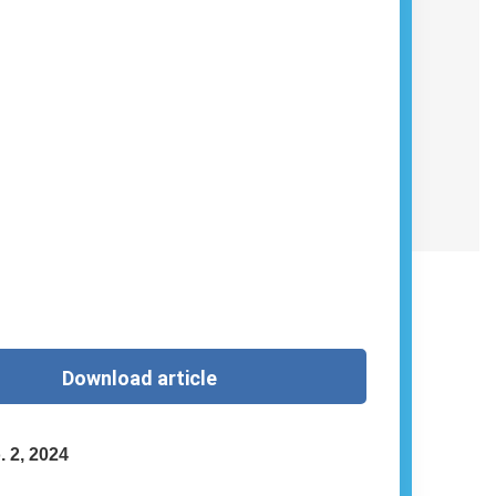
Download article
. 2, 2024