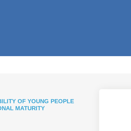
BILITY OF YOUNG PEOPLE
ONAL MATURITY