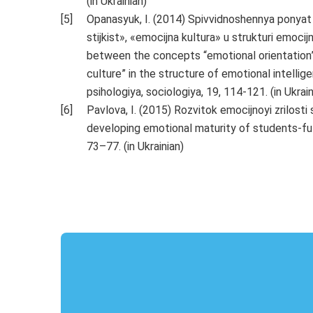
(in Ukrainian)
Opanasyuk, I. (2014) Spivvidnoshennya ponyat
stijkist», «emocijna kultura» u strukturi emocij
between the concepts “emotional orientation”,
culture” in the structure of emotional intelligen
psihologiya, sociologiya, 19, 114-121. (in Ukrain
Pavlova, I. (2015) Rozvitok emocijnoyi zrilosti
developing emotional maturity of students-futu
73–77. (in Ukrainian)