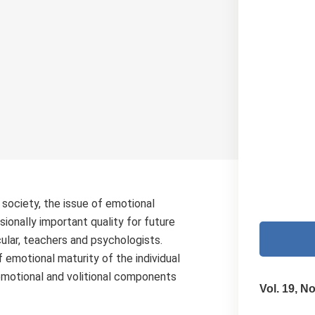
n society, the issue of emotional
sionally important quality for future
cular, teachers and psychologists.
 emotional maturity of the individual
emotional and volitional components
Vol. 19, No