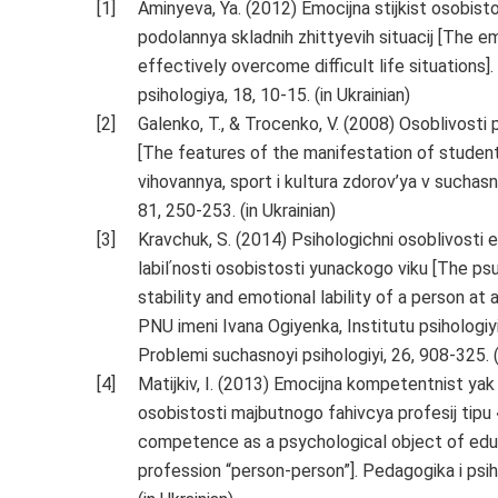
Aminyeva, Ya. (2012) Emocijna stijkist osobis
podolannya skladnih zhittyevih situacij [The em
effectively overcome difficult life situations]
psihologiya, 18, 10-15. (in Ukrainian)
Galenko, T., & Trocenko, V. (2008) Osoblivosti 
[The features of the manifestation of students
vihovannya, sport i kultura zdorov’ya v suchasn
81, 250-253. (in Ukrainian)
Kravchuk, S. (2014) Psihologichni osoblivosti e
labilʹnosti osobistosti yunackogo viku [The p
stability and emotional lability of a person at
PNU imeni Ivana Ogiyenka, Institutu psihologiy
Problemi suchasnoyi psihologiyi, 26, 908-325. (
Matijkiv, I. (2013) Emocijna kompetentnist yak
osobistosti majbutnogo fahivcya profesij tipu 
competence as a psychological object of educa
profession “person-person”]. Pedagogika i psiho