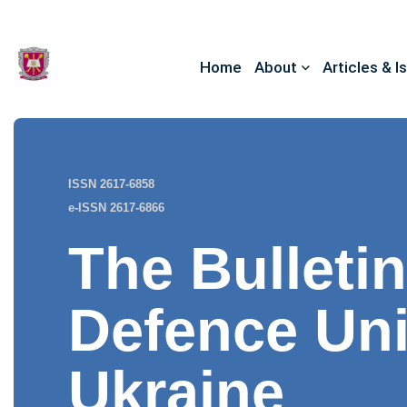
Home
About
Articles & I
ISSN 2617-6858
e-ISSN 2617-6866
The Bulletin
Defence Uni
Ukraine