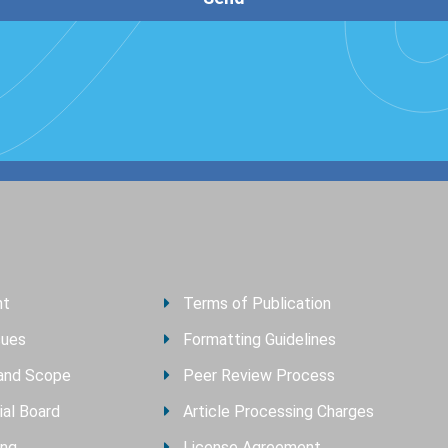
nt
Terms of Publication
sues
Formatting Guidelines
and Scope
Peer Review Process
ial Board
Article Processing Charges
ing
License Agreement