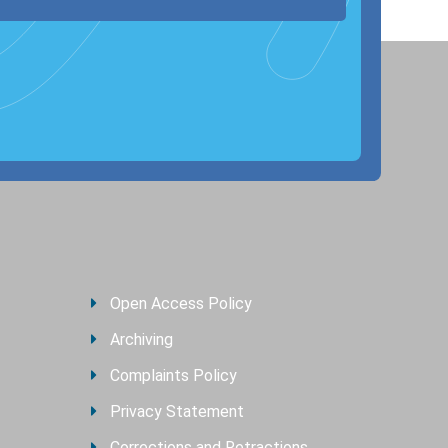
Open Access Policy
Archiving
Complaints Policy
Privacy Statement
Corrections and Retractions