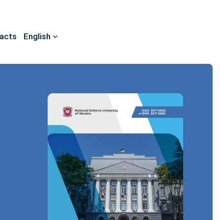
acts
English