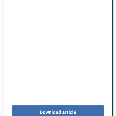
Download article