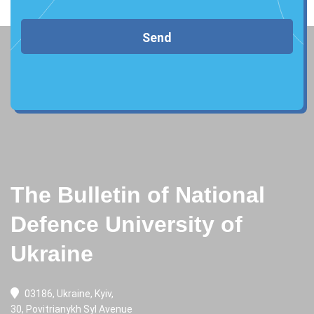
Send
The Bulletin of National
Defence University of
Ukraine
03186, Ukraine, Kyiv,
30, Povitrianykh Syl Avenue