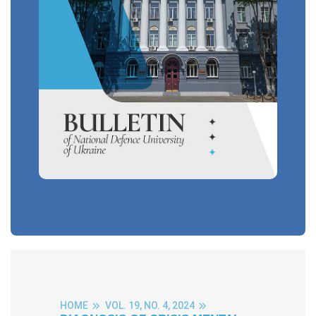
HOME
VOL. 19, NO. 4, 2024