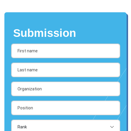
Submission