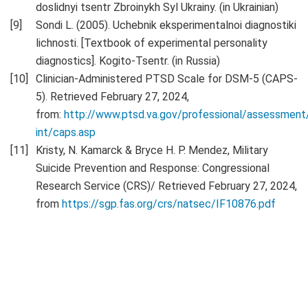
doslidnyi tsentr Zbroinykh Syl Ukrainy. (in Ukrainian)
Sondi L. (2005). Uchebnik eksperimentalnoi diagnostiki
lichnosti. [Textbook of experimental personality
diagnostics]. Kogito-Tsentr. (in Russia)
Clinician-Administered PTSD Scale for DSM-5 (CAPS-
5). Retrieved February 27, 2024,
from:
http://www.ptsd.va.gov/professional/assessment
int/caps.asp
Kristy, N. Kamarck & Bryce H. P. Mendez, Military
Suicide Prevention and Response: Congressional
Research Service (CRS)/ Retrieved February 27, 2024,
from
https://sgp.fas.org/crs/natsec/IF10876.pdf