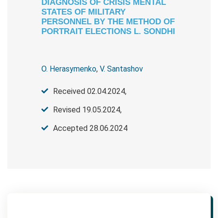
DIAGNOSIS OF CRISIS MENTAL
STATES OF MILITARY
PERSONNEL BY THE METHOD OF
PORTRAIT ELECTIONS L. SONDHI
O. Herasymenko
,
V. Santashov
Received 02.04.2024,
Revised 19.05.2024,
Accepted 28.06.2024