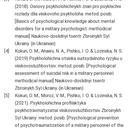
(2018). Osnovy psykholohichnykh znan pro psykhichni
rozlady dlia viiskovoho psykholoha: metod. posib.
[Basics of psychological knowledge about mental
disorders for a military psychologist: methodical
manual] Naukovo-doslidnyi tsentr Zbroinykh Syl
Ukrainy. (in Ukrainian)
Kokun, O. M., Ahaiev, N. A., Pishko, I. O. & Lozinska, N. S.
(2019) Psykholohichna otsinka suitsydalnoho ryzyku u
viiskovosluzhbovtsiv: metod. posib. [Psychological
assessment of suicidal risk in a military personnel:
methodical manual] Naukovo-doslidnyi tsentr
Zbroinykh Syl Ukrainy. (in Ukrainian)
Kokun, O. M., Moroz, V. M., Pishko, I. O. & Lozinska, N. S.
(2021). Psykholohichna profilaktyka
psykhotravmatyzatsii viiskovosluzhbovtsiv Zbroinykh
Syl Ukrainy: metod. posib. [Psychological prevention
of psychotraumatization of a military personnel of the