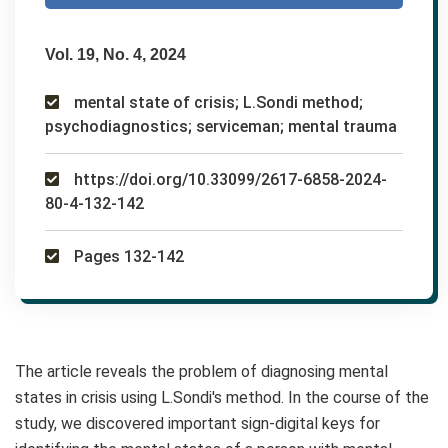
Vol. 19, No. 4, 2024
mental state of crisis; L.Sondi method;
psychodiagnostics; serviceman; mental trauma
https://doi.org/10.33099/2617-6858-2024-
80-4-132-142
Pages 132-142
The article reveals the problem of diagnosing mental
states in crisis using L.Sondi's method. In the course of the
study, we discovered important sign-digital keys for