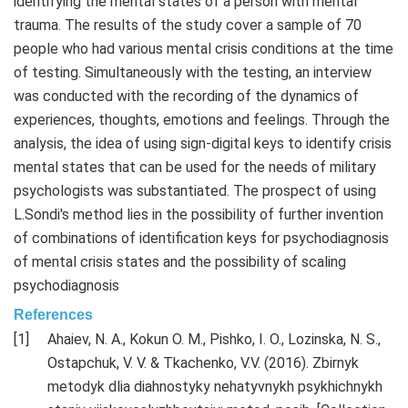
identifying the mental states of a person with mental
trauma. The results of the study cover a sample of 70
people who had various mental crisis conditions at the time
of testing. Simultaneously with the testing, an interview
was conducted with the recording of the dynamics of
experiences, thoughts, emotions and feelings. Through the
analysis, the idea of using sign-digital keys to identify crisis
mental states that can be used for the needs of military
psychologists was substantiated. The prospect of using
L.Sondi's method lies in the possibility of further invention
of combinations of identification keys for psychodiagnosis
of mental crisis states and the possibility of scaling
psychodiagnosis
References
Ahaiev, N. A., Kokun O. M., Pishko, I. O., Lozinska, N. S.,
Ostapchuk, V. V. & Tkachenko, V.V. (2016). Zbirnyk
metodyk dlia diahnostyky nehatyvnykh psykhichnykh