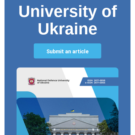
University of
Ukraine
Submit an article