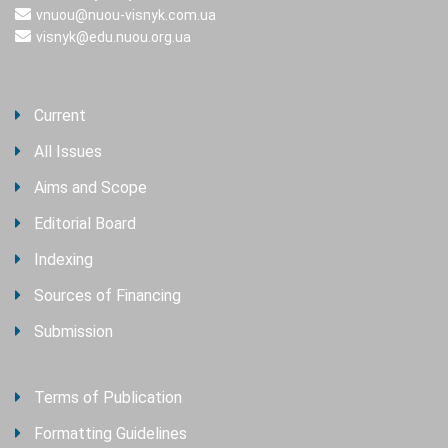
vnuou@nuou-visnyk.com.ua
visnyk@edu.nuou.org.ua
Current
All Issues
Aims and Scope
Editorial Board
Indexing
Sources of Financing
Submission
Terms of Publication
Formatting Guidelines