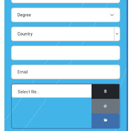
Country