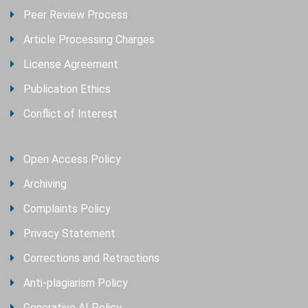
Peer Review Process
Article Processing Charges
License Agreement
Publication Ethics
Conflict of Interest
Open Access Policy
Archiving
Complaints Policy
Privacy Statement
Corrections and Retractions
Anti-plagiarism Policy
Generative AI Policy