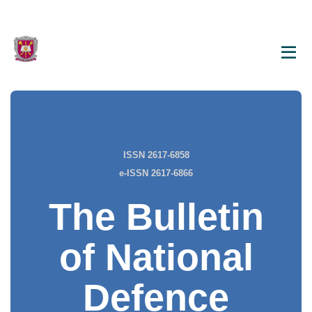
ISSN 2617-6858
e-ISSN 2617-6866
The Bulletin
of National
Defence