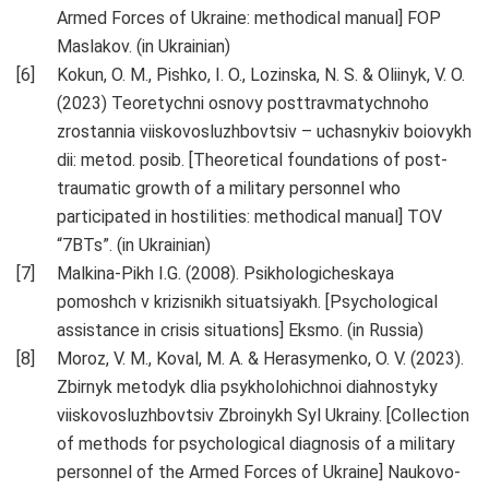
Armed Forces of Ukraine: methodical manual] FOP
Maslakov. (in Ukrainian)
Kokun, O. M., Pishko, I. O., Lozinska, N. S. & Oliinyk, V. O.
(2023) Teoretychni osnovy posttravmatychnoho
zrostannia viiskovosluzhbovtsiv – uchasnykiv boiovykh
dii: metod. posib. [Theoretical foundations of post-
traumatic growth of a military personnel who
participated in hostilities: methodical manual] TOV
“7BTs”. (in Ukrainian)
Malkina-Pikh I.G. (2008). Psikhologicheskaya
pomoshch v krizisnikh situatsiyakh. [Psychological
assistance in crisis situations] Eksmo. (in Russia)
Moroz, V. M., Koval, M. A. & Herasymenko, O. V. (2023).
Zbirnyk metodyk dlia psykholohichnoi diahnostyky
viiskovosluzhbovtsiv Zbroinykh Syl Ukrainy. [Collection
of methods for psychological diagnosis of a military
personnel of the Armed Forces of Ukraine] Naukovo-