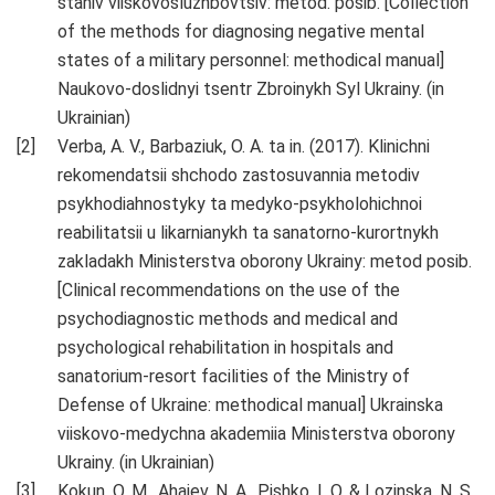
staniv viiskovosluzhbovtsiv: metod. posib. [Collection
of the methods for diagnosing negative mental
states of a military personnel: methodical manual]
Naukovo-doslidnyi tsentr Zbroinykh Syl Ukrainy. (in
Ukrainian)
Verba, A. V., Barbaziuk, O. A. ta in. (2017). Klinichni
rekomendatsii shchodo zastosuvannia metodiv
psykhodiahnostyky ta medyko-psykholohichnoi
reabilitatsii u likarnianykh ta sanatorno-kurortnykh
zakladakh Ministerstva oborony Ukrainy: metod posib.
[Clinical recommendations on the use of the
psychodiagnostic methods and medical and
psychological rehabilitation in hospitals and
sanatorium-resort facilities of the Ministry of
Defense of Ukraine: methodical manual] Ukrainska
viiskovo-medychna akademiia Ministerstva oborony
Ukrainy. (in Ukrainian)
Kokun, O. M., Ahaiev, N. A., Pishko, I. O. & Lozinska, N. S.