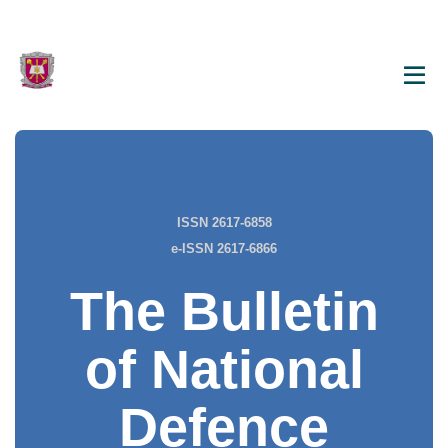
ISSN 2617-6858
e-ISSN 2617-6866
The Bulletin
of National
Defence