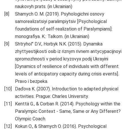
naukovyh prats. (in Ukrainian)
Shamych O. M. (2019). Psyhologichni osnovy
samorealizatsiyi paralimpiytsiv [Psychological
foundations of self-realization of Paralympians]:
monografiya. K.: Talkom. (in Ukrainian)
Shtryhol" D.V., Horbyk N.K. (2015). Dynamika
zhyttyestijkosti osib iz riznym rivnem antycypacijnoyi
spromozhnosti v period kryzovyx podij Ukrayini
[Dynamics of resilience of individuals with different
levels of anticipatory capacity during crisis events].
Pravo i bezpeka.
Daďova K. (2007). Introduction to adapted physical
activities. Prague: Charles University.
Kenttä G., & Corban R. (2014). Psychology within the
Paralympic Context - Same, Same or Any Different?
Olympic Coach.
Kokun О., & Shamych O. (2016). Psychological