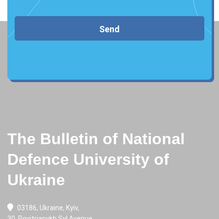
Send
The Bulletin of National
Defence University of
Ukraine
03186, Ukraine, Kyiv,
30, Povitrianykh Syl Avenue