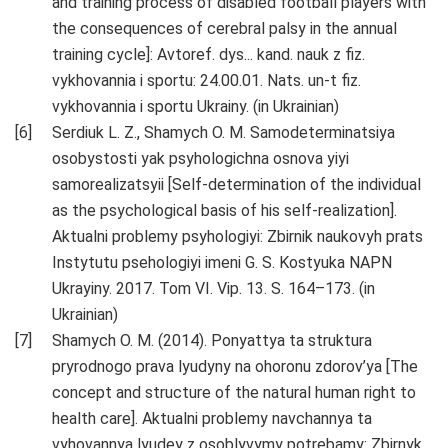
and training process of disabled football players with
the consequences of cerebral palsy in the annual
training cycle]: Avtoref. dys... kand. nauk z fiz.
vykhovannia i sportu: 24.00.01. Nats. un-t fiz.
vykhovannia i sportu Ukrainy. (in Ukrainian)
Serdiuk L. Z., Shamych O. M. Samodeterminatsiya
osobystosti yak psyhologichna osnova yiyi
samorealizatsyii [Self-determination of the individual
as the psychological basis of his self-realization].
Aktualni problemy psyhologiyi: Zbirnik naukovyh prats
Instytutu psehologiyi imeni G. S. Kostyuka NAPN
Ukrayiny. 2017. Tom VI. Vip. 13. S. 164–173. (in
Ukrainian)
Shamych O. M. (2014). Ponyattya ta struktura
pryrodnogo prava lyudyny na ohoronu zdorov’ya [The
concept and structure of the natural human right to
health care]. Aktualni problemy navchannya ta
vyhovannya lyudey z osoblyvymy potrebamy: Zbirnyk