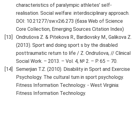
characteristics of paralympic athletes’ self-
realisation. Social welfare: interdisciplinary approach.
DOI: 10.21277/sw.v2i6.273 (база Web of Science
Core Collection, Emerging Sources Citation Index)
Ondrušova Z. & Pitekova R., Bardiovsky M., Galikova Z.
(2013). Sport and doing sport s by the disabled
posttraumatic return to life / Z. Ondrušova, // Clinical
Social Work. – 2013. – Vol. 4, № 2. – P. 65 – 70.
Semerjian T.Z. (2010). Disability in Sport and Exercise
Psychology. The cultural turn in sport psychology.
Fitness Information Technology. - West Virginia:
Fitness Information Technology.