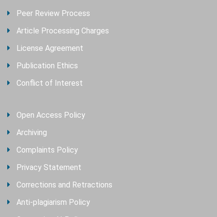
Peer Review Process
Article Processing Charges
License Agreement
Publication Ethics
Conflict of Interest
Open Access Policy
Archiving
Complaints Policy
Privacy Statement
Corrections and Retractions
Anti-plagiarism Policy