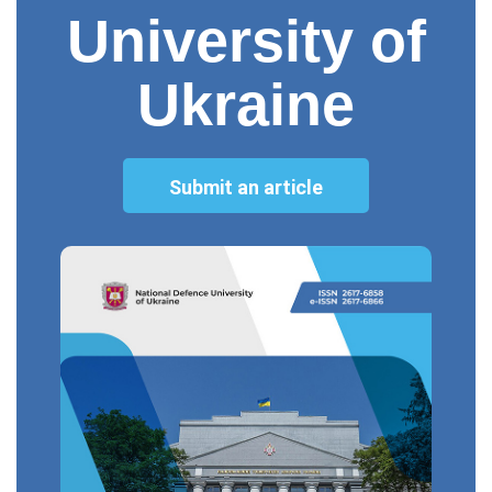
University of
Ukraine
Submit an article