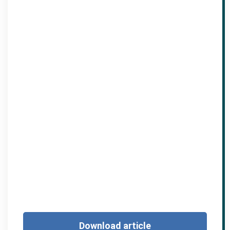
Download article