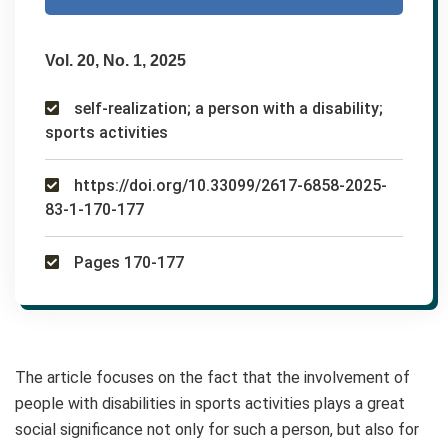
Vol. 20, No. 1, 2025
self-realization; a person with a disability;
sports activities
https://doi.org/10.33099/2617-6858-2025-
83-1-170-177
Pages 170-177
The article focuses on the fact that the involvement of
people with disabilities in sports activities plays a great
social significance not only for such a person, but also for