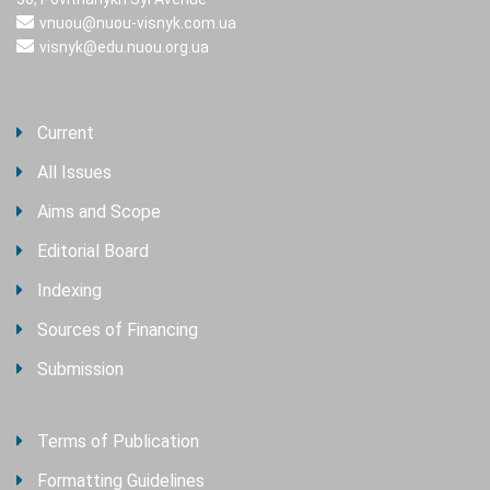
vnuou@nuou-visnyk.com.ua
visnyk@edu.nuou.org.ua
Current
All Issues
Aims and Scope
Editorial Board
Indexing
Sources of Financing
Submission
Terms of Publication
Formatting Guidelines