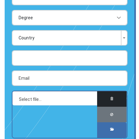
Country