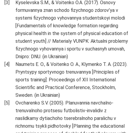
Kyselevska S.M., & Voіtenko O.A. (2017). Osnovy
formuvannya znan schodo fizychnogo zdorov’ya v
systemi fizychnogo vyhovannya studentskoyi molodi
[Fundamentals of knowledge formation regarding
physical health in the system of physical education of
student youth] // Materialy VUNPK: Aktualni problemy
fizychnogo vyhovannya i sportu v suchasnyh umovah,
Dnipro: DNU. (in Ukrainian)
Naumets E. O., & Voіtenko O. A., Klymenko T. A. (2023).
Pryntsypy sportyvnogo trenuvannya [Principles of
sports training]: Proceedings of XII International
Scientific and Practical Conference, Stockholm,
Sweden. (in Ukrainian)
Ovcharenko S.V. (2005). Planuvannia navchalno-
trenuvalnoho protsesu futbolistiv-invalidiv z
naslidkamy dytiachoho tserebralnoho paralichu v
richnomu tsykli pidhotovky [Planning the educational