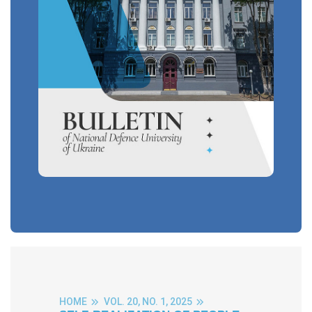
HOME
VOL. 20, NO. 1, 2025