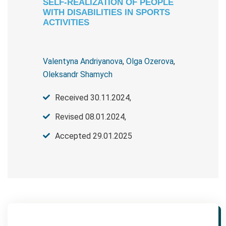
SELF-REALIZATION OF PEOPLE
WITH DISABILITIES IN SPORTS
ACTIVITIES
Valentyna Andriyanova
,
Olga Ozerova
,
Oleksandr Shamych
Received 30.11.2024,
Revised 08.01.2024,
Accepted 29.01.2025