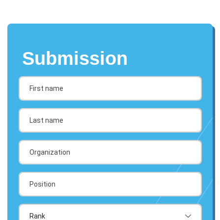
Submission