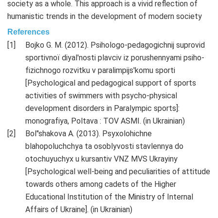
society as a whole. This approach is a vivid reflection of
humanistic trends in the development of modern society
References
Bojko G. M. (2012). Psihologo-pedagogіchnij suprovіd
sportivnoї dіyal'nostі plavcіv іz porushennyami psiho-
fіzichnogo rozvitku v paralіmpіjs'komu sportі
[Psychological and pedagogical support of sports
activities of swimmers with psycho-physical
development disorders in Paralympic sports]:
monografіya, Poltava : TOV ASMІ. (in Ukrainian)
Bol"shakova A. (2013). Psyxolohichne
blahopoluchchya ta osoblyvosti stavlennya do
otochuyuchyx u kursantiv VNZ MVS Ukrayiny
[Psychological well-being and peculiarities of attitude
towards others among cadets of the Higher
Educational Institution of the Ministry of Internal
Affairs of Ukraine]. (in Ukrainian)