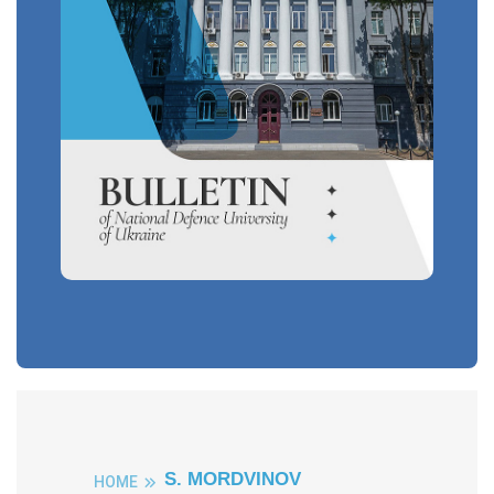
S. MORDVINOV
HOME