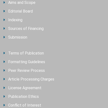
Aims and Scope
Editorial Board
Indexing
Sources of Financing
Submission
Terms of Publication
Formatting Guidelines
Peer Review Process
Article Processing Charges
License Agreement
Publication Ethics
Conflict of Interest