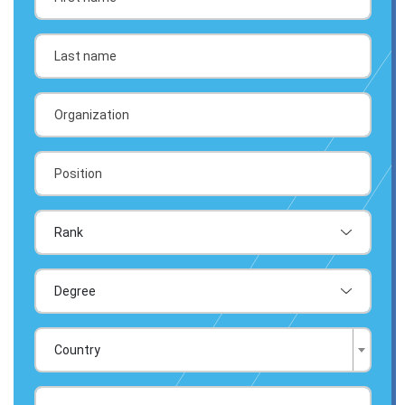
Country