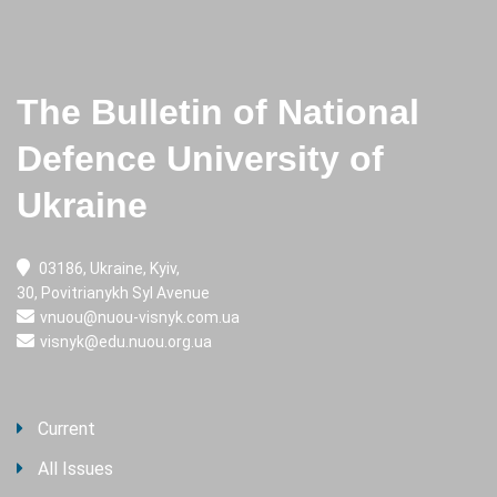
The Bulletin of National
Defence University of
Ukraine
03186, Ukraine, Kyiv,
30, Povitrianykh Syl Avenue
vnuou@nuou-visnyk.com.ua
visnyk@edu.nuou.org.ua
Current
All Issues