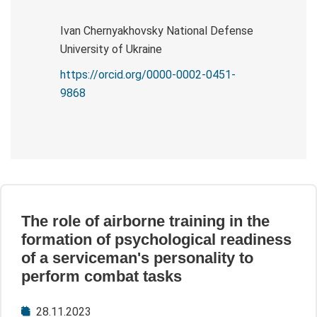
Ivan Chernyakhovsky National Defense
University of Ukraine
https://orcid.org/0000-0002-0451-
9868
The role of airborne training in the
formation of psychological readiness
of a serviceman's personality to
perform combat tasks
28.11.2023