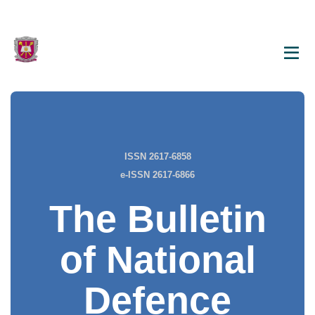
ISSN 2617-6858
e-ISSN 2617-6866
The Bulletin
of National
Defence