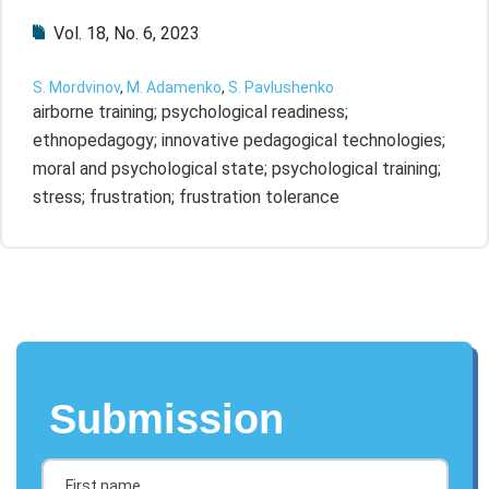
Vol. 18, No. 6, 2023
S. Mordvinov
,
M. Adamenko
,
S. Pavlushenko
airborne training; psychological readiness;
ethnopedagogy; innovative pedagogical technologies;
moral and psychological state; psychological training;
stress; frustration; frustration tolerance
Submission