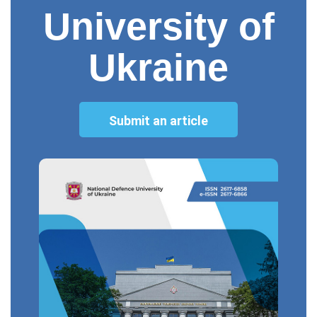
University of
Ukraine
Submit an article