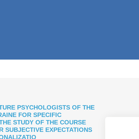
TURE PSYCHOLOGISTS OF THE
AINE FOR SPECIFIC
 THE STUDY OF THE COURSE
R SUBJECTIVE EXPECTATIONS
IONALIZATIO