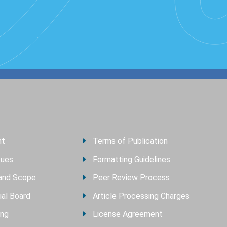
nt
Terms of Publication
sues
Formatting Guidelines
and Scope
Peer Review Process
ial Board
Article Processing Charges
ing
License Agreement