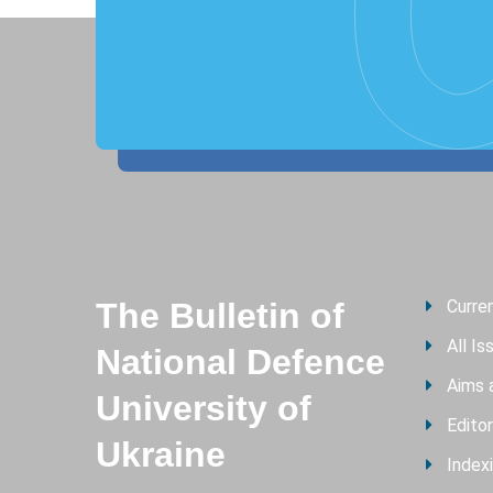
The Bulletin of
Curre
All Is
National Defence
Aims 
University of
Editor
Ukraine
Index