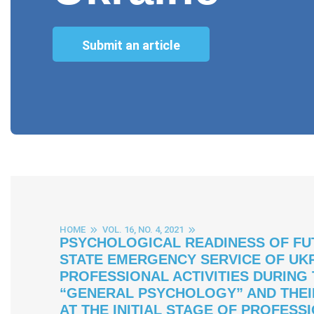
Submit an article
HOME
VOL. 16, NO. 4, 2021
PSYCHOLOGICAL READINESS OF FU
STATE EMERGENCY SERVICE OF UKR
PROFESSIONAL ACTIVITIES DURING
“GENERAL PSYCHOLOGY” AND THEI
AT THE INITIAL STAGE OF PROFESS