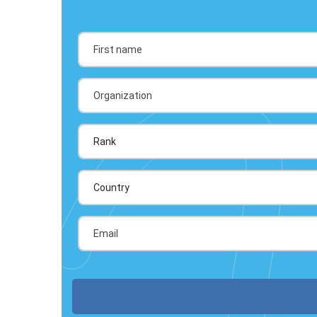
Country