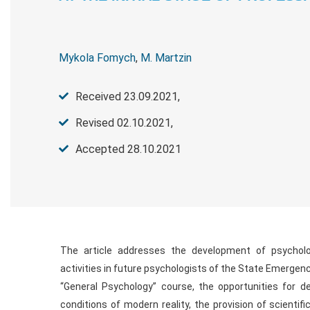
Mykola Fomych
,
M. Martzin
Received 23.09.2021,
Revised 02.10.2021,
Accepted 28.10.2021
The article addresses the development of psycholog
activities in future psychologists of the State Emergenc
“General Psychology” course, the opportunities for dev
conditions of modern reality, the provision of scientif