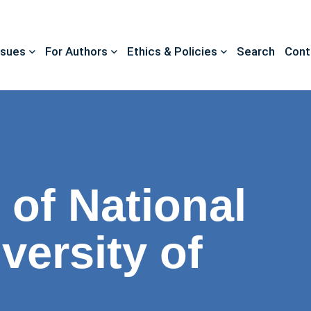
ssues
For Authors
Ethics & Policies
Search
Cont
 of National
versity of