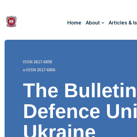
Home
About
Articles & I
ISSN 2617-6858
e-ISSN 2617-6866
The Bulletin
Defence Uni
Ukraine