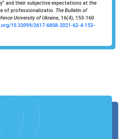
” and their subjective expectations at the
ge of professionalizatio.
The Bulletin of
fence University of Ukraine
, 16(4), 153-160.
i.org/10.33099/2617-6858-2021-62-4-153-