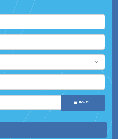
Browse …