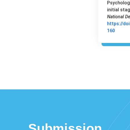
Psychology
initial sta
National De
https://do
160
Submission