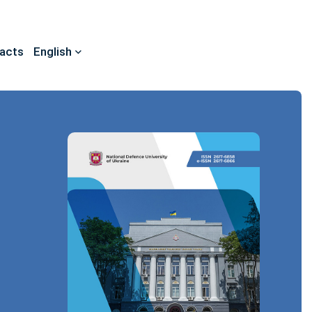
acts
English