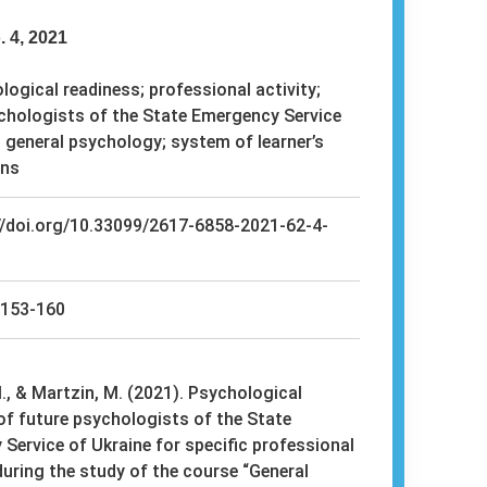
. 4, 2021
ogical readiness; professional activity;
chologists of the State Emergency Service
; general psychology; system of learner’s
ons
//doi.org/10.33099/2617-6858-2021-62-4-
153-160
, & Martzin, M. (2021). Psychological
of future psychologists of the State
Service of Ukraine for specific professional
 during the study of the course “General