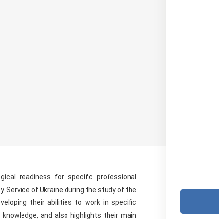
ical readiness for specific professional
y Service of Ukraine during the study of the
eloping their abilities to work in specific
ic knowledge, and also highlights their main