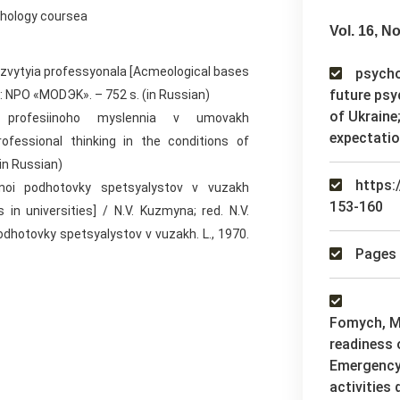
chology coursea
Vol. 16, No
azvytyia professyonala [Acmeological bases
psychol
future psy
: NPO «MODЭK». – 752 s. (in Russian)
of Ukraine
ti profesiinoho myslennia v umovakh
expectati
rofessional thinking in the conditions of
(in Russian)
https:
lnoi podhotovky spetsyalystov v vuzakh
153-160
 in universities] / N.V. Kuzmyna; red. N.V.
dhotovky spetsyalystov v vuzakh. L., 1970.
Pages 
Fomych, M.
readiness 
Emergency 
activities