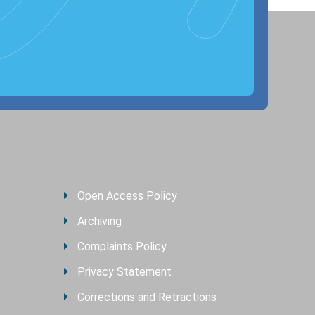
Open Access Policy
Archiving
Complaints Policy
Privacy Statement
Corrections and Retractions