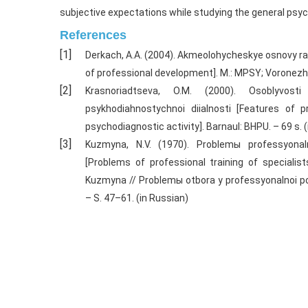
subjective expectations while studying the general psy
References
Derkach, A.A. (2004). Akmeolohycheskye osnovy r
of professional development]. M.: MPSY; Voronezh
Krasnoriadtseva, O.M. (2000). Osoblyvos
psykhodiahnostychnoi diialnosti [Features of p
psychodiagnostic activity]. Barnaul: BHPU. – 69 s. 
Kuzmyna, N.V. (1970). Problemы professyona
[Problems of professional training of specialists
Kuzmyna // Problemы otbora y professyonalnoi po
– S. 47–61. (in Russian)