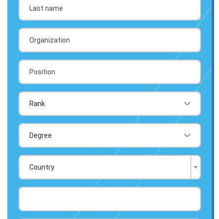
Country