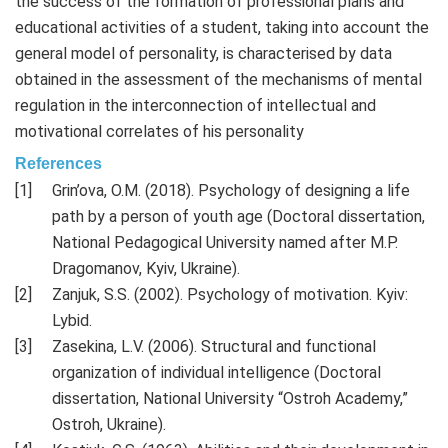
the success of the formation of professional plans and
educational activities of a student, taking into account the
general model of personality, is characterised by data
obtained in the assessment of the mechanisms of mental
regulation in the interconnection of intellectual and
motivational correlates of his personality
References
Grin’ova, O.M. (2018). Psychology of designing a life
path by a person of youth age (Doctoral dissertation,
National Pedagogical University named after M.P.
Dragomanov, Kyiv, Ukraine).
Zanjuk, S.S. (2002). Psychology of motivation. Kyiv:
Lybid.
Zasekina, L.V. (2006). Structural and functional
organization of individual intelligence (Doctoral
dissertation, National University “Ostroh Academy,”
Ostroh, Ukraine).