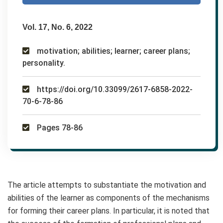
Vol. 17, No. 6, 2022
motivation; abilities; learner; career plans;
personality.
https://doi.org/10.33099/2617-6858-2022-
70-6-78-86
Pages 78-86
The article attempts to substantiate the motivation and
abilities of the learner as components of the mechanisms
for forming their career plans. In particular, it is noted that