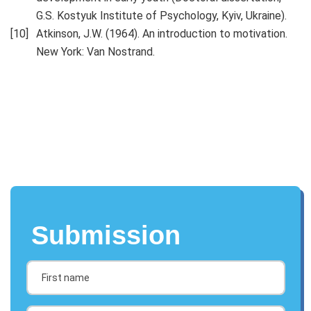
G.S. Kostyuk Institute of Psychology, Kyiv, Ukraine).
Atkinson, J.W. (1964). An introduction to motivation.
New York: Van Nostrand.
Submission