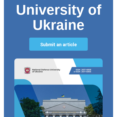
University of
Ukraine
Submit an article