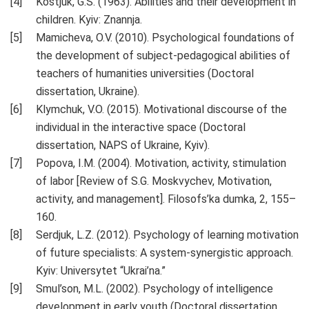
Kostjuk, G.S. (1963). Abilities and their development in
children. Kyiv: Znannja.
Mamicheva, O.V. (2010). Psychological foundations of
the development of subject-pedagogical abilities of
teachers of humanities universities (Doctoral
dissertation, Ukraine).
Klymchuk, V.O. (2015). Motivational discourse of the
individual in the interactive space (Doctoral
dissertation, NAPS of Ukraine, Kyiv).
Popova, I.M. (2004). Motivation, activity, stimulation
of labor [Review of S.G. Moskvychev, Motivation,
activity, and management]. Filosofs’ka dumka, 2, 155–
160.
Serdjuk, L.Z. (2012). Psychology of learning motivation
of future specialists: A system-synergistic approach.
Kyiv: Universytet “Ukrai’na.”
Smul’son, M.L. (2002). Psychology of intelligence
development in early youth (Doctoral dissertation,