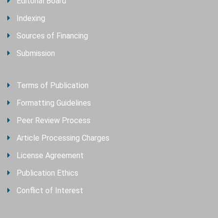
Editorial Board
Indexing
Sources of Financing
Submission
Terms of Publication
Formatting Guidelines
Peer Review Process
Article Processing Charges
License Agreement
Publication Ethics
Conflict of Interest