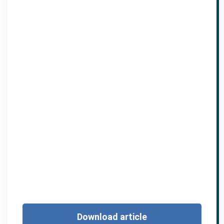
Download article