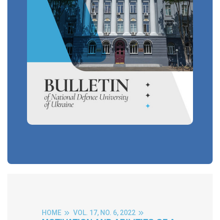
HOME
VOL. 17, NO. 6, 2022