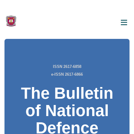
ISSN 2617-6858
e-ISSN 2617-6866
The Bulletin
of National
Defence