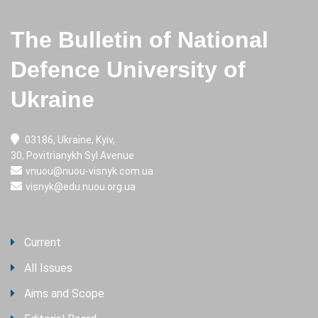
The Bulletin of National
Defence University of
Ukraine
03186, Ukraine, Kyiv,
30, Povitrianykh Syl Avenue
vnuou@nuou-visnyk.com.ua
visnyk@edu.nuou.org.ua
Current
All Issues
Aims and Scope