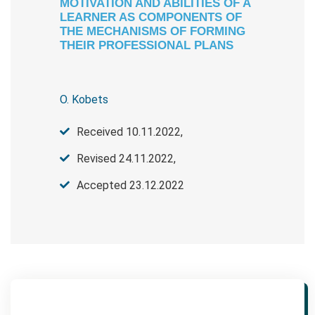
МOTIVATION AND ABILITIES OF A
LEARNER AS COMPONENTS OF
THE MECHANISMS OF FORMING
THEIR PROFESSIONAL PLANS
O. Kobets
Received 10.11.2022,
Revised 24.11.2022,
Accepted 23.12.2022