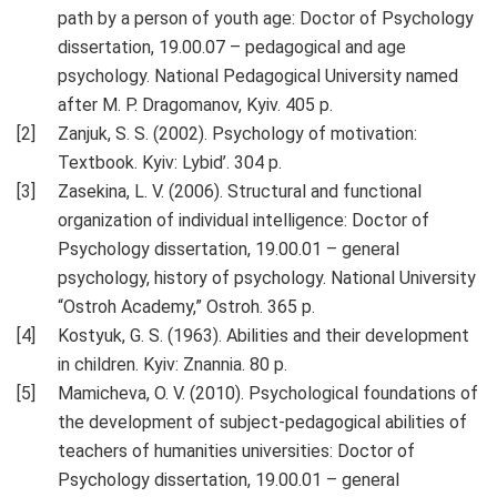
path by a person of youth age: Doctor of Psychology
dissertation, 19.00.07 – pedagogical and age
psychology. National Pedagogical University named
after M. P. Dragomanov, Kyiv. 405 p.
Zanjuk, S. S. (2002). Psychology of motivation:
Textbook. Kyiv: Lybid’. 304 p.
Zasekina, L. V. (2006). Structural and functional
organization of individual intelligence: Doctor of
Psychology dissertation, 19.00.01 – general
psychology, history of psychology. National University
“Ostroh Academy,” Ostroh. 365 p.
Kostyuk, G. S. (1963). Abilities and their development
in children. Kyiv: Znannia. 80 p.
Mamicheva, O. V. (2010). Psychological foundations of
the development of subject-pedagogical abilities of
teachers of humanities universities: Doctor of
Psychology dissertation, 19.00.01 – general