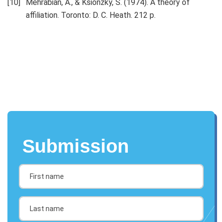
Mehrabian, A., & Ksionzky, S. (1974). A theory of
affiliation. Toronto: D. C. Heath. 212 p.
Submission