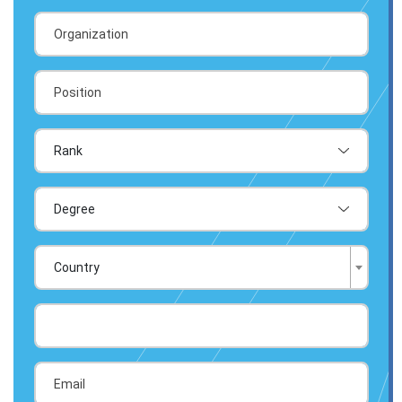
Country