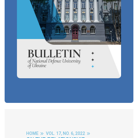
HOME
VOL. 17, NO. 6, 2022