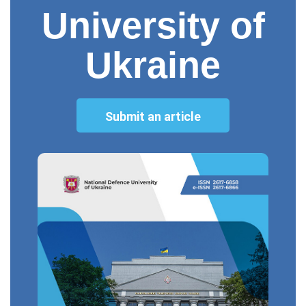
University of
Ukraine
Submit an article