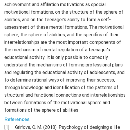
achievement and affiliation motivations as special
motivational formations, on the structure of the sphere of
abilities, and on the teenager's ability to form a self-
assessment of these mental formations. The motivational
sphere, the sphere of abilities, and the specifics of their
interrelationships are the most important components of
the mechanism of mental regulation of a teenager's
educational activity. It is only possible to correctly
understand the mechanisms of forming professional plans
and regulating the educational activity of adolescents, and
to determine rational ways of improving their success,
through knowledge and identification of the patterns of
structural and functional connections and interrelationships
between formations of the motivational sphere and
formations of the sphere of abilities
References
Grin’ova, O. M. (2018). Psychology of designing a life