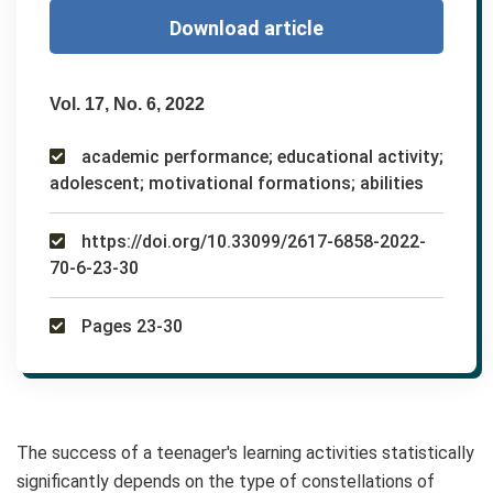
Download article
Vol. 17, No. 6, 2022
academic performance; educational activity;
adolescent; motivational formations; abilities
https://doi.org/10.33099/2617-6858-2022-
70-6-23-30
Pages 23-30
The success of a teenager's learning activities statistically
significantly depends on the type of constellations of