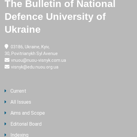
The Bulletin of National
Defence University of
Ukraine
03186, Ukraine, Kyiv,
30, Povitrianykh Syl Avenue
vnuou@nuou-visnyk.com.ua
visnyk@edu.nuou.org.ua
Current
All Issues
Aims and Scope
Editorial Board
Indexing