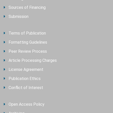
Sources of Financing
Submission
Terms of Publication
Formatting Guidelines
Peer Review Process
Article Processing Charges
License Agreement
Publication Ethics
Conflict of Interest
Open Access Policy