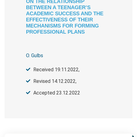
ON THE RELATIONSHIP
BETWEEN A TEENAGER’S
ACADEMIC SUCCESS AND THE
EFFECTIVENESS OF THEIR
MECHANISMS FOR FORMING
PROFESSIONAL PLANS
O. Gulbs
Received 19.11.2022,
Revised 14.12.2022,
Accepted 23.12.2022