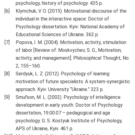
psychology, history of psychology. 435 p.
Klymchuk, V. O. (2015). Motivational discourse of the
individual in the interactive space: Doctor of
Psychology dissertation. Kyiv: National Academy of
Educational Sciences of Ukraine. 362 p.
Popova, I. M. (2004). Motivation, activity, stimulation
of labor [Review of: Moskvychev, S. G., Motivation,
activity, and management]. Philosophical Thought, No.
2, 155–160.
Serdyuk, L. Z. (2012). Psychology of learning
motivation of future specialists: A system-synergistic
approach. Kyiv: University “Ukraine.” 323 p.
Smul’son, M. L. (2002). Psychology of intelligence
development in early youth: Doctor of Psychology
dissertation, 19.00.07 – pedagogical and age
psychology. G. S. Kostyuk Institute of Psychology,
APS of Ukraine, Kyiv. 461 p.