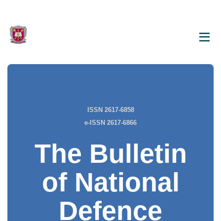
ISSN 2617-6858
e-ISSN 2617-6866
The Bulletin
of National
Defence