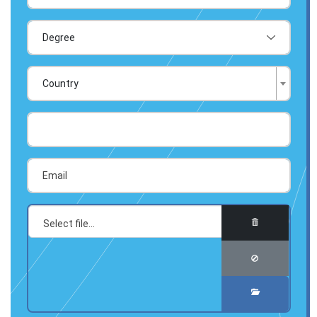
Country