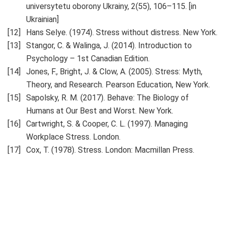
universytetu oborony Ukrainy, 2(55), 106–115. [in
Ukrainian]
Hans Selye. (1974). Stress without distress. New York.
Stangor, C. & Walinga, J. (2014). Introduction to
Psychology – 1st Canadian Edition.
Jones, F., Bright, J. & Clow, A. (2005). Stress: Myth,
Theory, and Research. Pearson Education, New York.
Sapolsky, R. M. (2017). Behave: The Biology of
Humans at Our Best and Worst. New York.
Cartwright, S. & Cooper, C. L. (1997). Managing
Workplace Stress. London.
Cox, T. (1978). Stress. London: Macmillan Press.