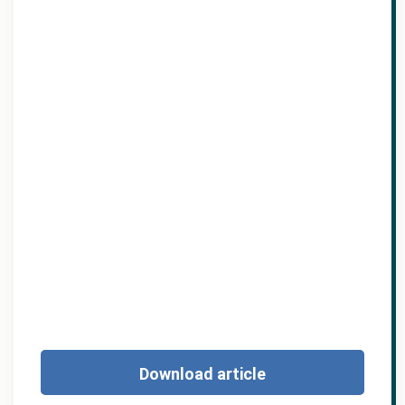
Download article