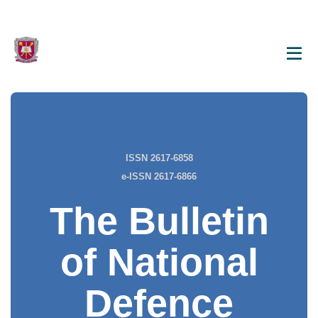
ISSN 2617-6858
e-ISSN 2617-6866
The Bulletin
of National
Defence