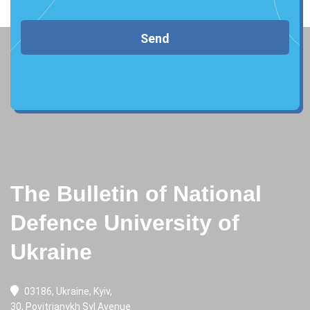
Send
The Bulletin of National
Defence University of
Ukraine
03186, Ukraine, Kyiv,
30, Povitrianykh Syl Avenue