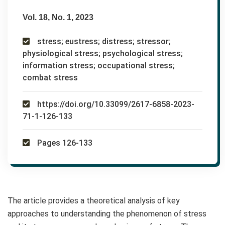
Vol. 18, No. 1, 2023
stress; eustress; distress; stressor;
physiological stress; psychological stress;
information stress; occupational stress;
combat stress
https://doi.org/10.33099/2617-6858-2023-
71-1-126-133
Pages 126-133
The article provides a theoretical analysis of key
approaches to understanding the phenomenon of stress