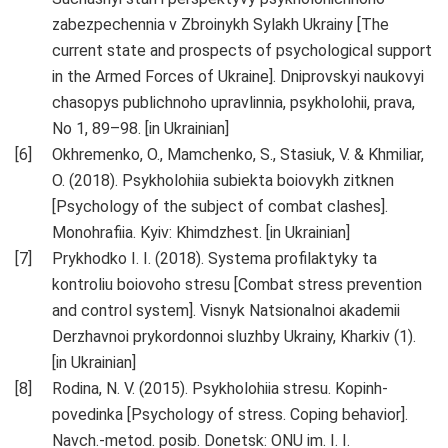
zabezpechennia v Zbroinykh Sylakh Ukrainy [The
current state and prospects of psychological support
in the Armed Forces of Ukraine]. Dniprovskyi naukovyi
chasopys publichnoho upravlinnia, psykholohii, prava,
No 1, 89–98. [in Ukrainian]
Okhremenko, O., Mamchenko, S., Stasiuk, V. & Khmiliar,
O. (2018). Psykholohiia subiekta boiovykh zitknen
[Psychology of the subject of combat clashes].
Monohrafiia. Kyiv: Khimdzhest. [in Ukrainian]
Prykhodko I. I. (2018). Systema profilaktyky ta
kontroliu boiovoho stresu [Combat stress prevention
and control system]. Visnyk Natsionalnoi akademii
Derzhavnoi prykordonnoi sluzhby Ukrainy, Kharkiv (1).
[in Ukrainian]
Rodina, N. V. (2015). Psykholohiia stresu. Kopinh-
povedinka [Psychology of stress. Coping behavior].
Navch.-metod. posib. Donetsk: ONU im. I. I.