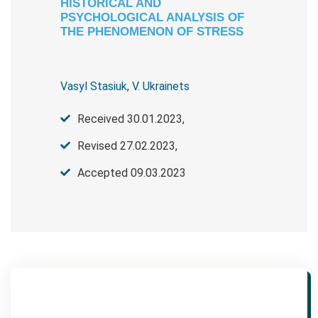
HISTORICAL AND
PSYCHOLOGICAL ANALYSIS OF
THE PHENOMENON OF STRESS
Vasyl Stasiuk
,
V. Ukrainets
Received 30.01.2023,
Revised 27.02.2023,
Accepted 09.03.2023