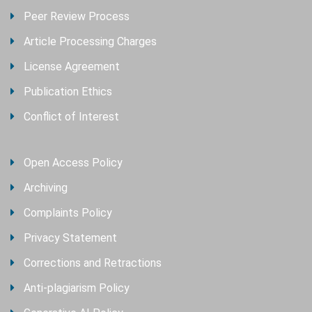
Peer Review Process
Article Processing Charges
License Agreement
Publication Ethics
Conflict of Interest
Open Access Policy
Archiving
Complaints Policy
Privacy Statement
Corrections and Retractions
Anti-plagiarism Policy