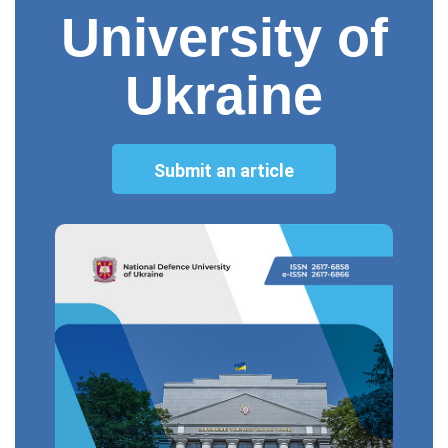
University of
Ukraine
Submit an article