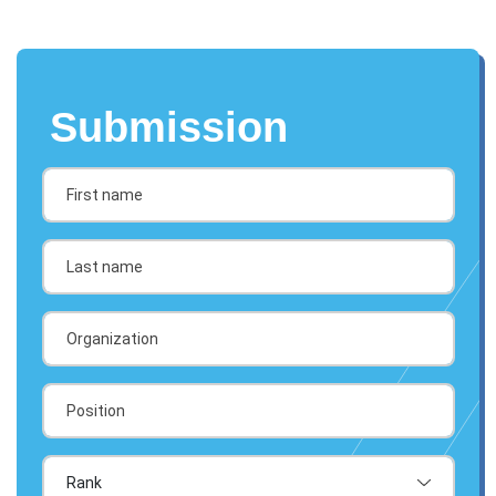
Submission