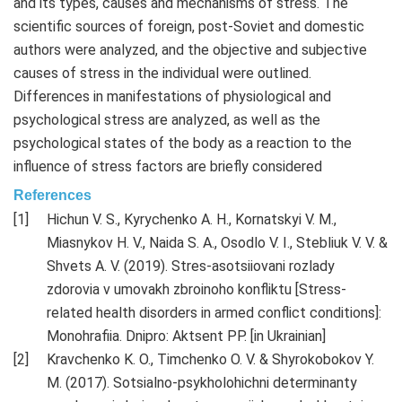
and its types, causes and mechanisms of stress. The
scientific sources of foreign, post-Soviet and domestic
authors were analyzed, and the objective and subjective
causes of stress in the individual were outlined.
Differences in manifestations of physiological and
psychological stress are analyzed, as well as the
psychological states of the body as a reaction to the
influence of stress factors are briefly considered
References
Hichun V. S., Kyrychenko A. H., Kornatskyi V. M.,
Miasnykov H. V., Naida S. A., Osodlo V. I., Stebliuk V. V. &
Shvets A. V. (2019). Stres-asotsiiovani rozlady
zdorovia v umovakh zbroinoho konfliktu [Stress-
related health disorders in armed conflict conditions]:
Monohrafiia. Dnipro: Aktsent PP. [in Ukrainian]
Kravchenko K. O., Timchenko O. V. & Shyrokobokov Y.
M. (2017). Sotsialno-psykholohichni determinanty