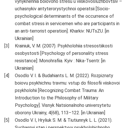
vynyknennia boiovoho stresu u viiskovosluzhbovtsiv –
uchasnykiv antyterorystychnoi operatsii [Socio-
psychological determinants of the occurrence of
combat stress in servicemen who are participants in
an anti-terrorist operation]. Kharkiv: NUTsZU. [in
Ukrainian]
Krainiuk, V. M. (2007). Psykholohiia stresostiikosti
osobystosti [Psychology of personality stress
resistance]: Monohrafiia. Kyiv : Nika-Tsentr. [in
Ukrainian]
Osodlo V. I. & Budahiants L. M. (2022). Rozpiznaty
boiovu psykhichnu travmu: vstup do filosofii viiskovoi
psykholohii [Recognizing Combat Trauma: An
Introduction to the Philosophy of Military
Psychology]. Visnyk Natsionalnoho universytetu
oborony Ukrainy, 4(68), 113–122. [in Ukrainian]
Osodlo V. I, Hryliuk S. M. & Tiutiunnyk L. L. (2021).
Suchasnyi stan i perspektyvy psykholohichnoho