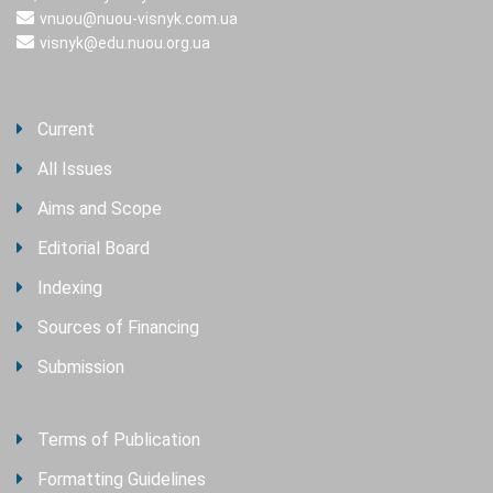
vnuou@nuou-visnyk.com.ua
visnyk@edu.nuou.org.ua
Current
All Issues
Aims and Scope
Editorial Board
Indexing
Sources of Financing
Submission
Terms of Publication
Formatting Guidelines