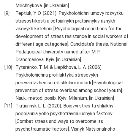
Mechnykova. [in Ukrainian]
Teptiuk, Y. O. (2021). Psykholohichni umovy rozvytku
stresostiikosti u sotsialnykh pratsivnykiv riznykh
vikovykh katehorii [Psychological conditions for the
development of stress resistance in social workers of
different age categories]. Candidate’s thesis. National
Pedagogical University named after M.P.
Drahomanova. Kyiv. [in Ukrainian]
Tytarenko, T. M. & Liepikhova, L. A. (2006).
Psykholohichna profilaktyka stresovykh
perevantazhen sered shkilnoi molodi [Psychological
prevention of stress overload among school youth].
Nauk.-metod. posib. Kyiv: Milenium. [in Ukrainian]
Tiutiunnyk L. L. (2020). Boiovyi stres ta shliakhy
podolannia yoho psykhotravmuiuchykh faktoriv
[Combat stress and ways to overcome its
psychotraumatic factors]. Visnyk Natsionalnoho