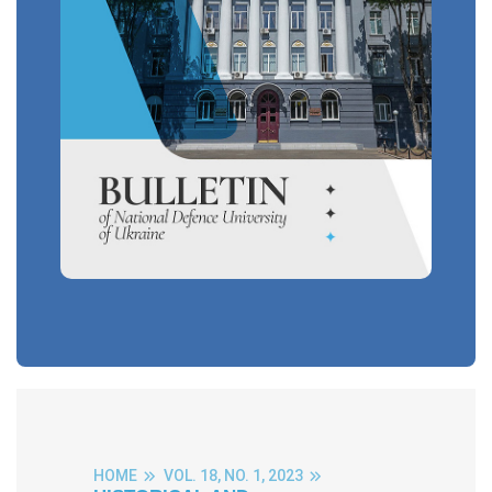
HOME
VOL. 18, NO. 1, 2023