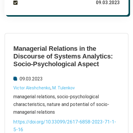
09.03.2023
Managerial Relations in the
Discourse of Systems Analytics:
Socio-Psychological Aspect
09.03.2023
Victor Aleshchenko
,
M. Tulenkov
managerial relations, socio-psychological
characteristics, nature and potential of socio-
managerial relations
https://doi.org/10.33099/2617-6858-2023-71-1-
5-16