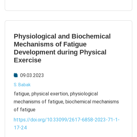
Physiological and Biochemical
Mechanisms of Fatigue
Development during Physical
Exercise
09.03.2023
S. Babak
fatigue, physical exertion, physiological
mechanisms of fatigue, biochemical mechanisms
of fatigue
https://doi.org/10.33099/2617-6858-2023-71-1-
17-24