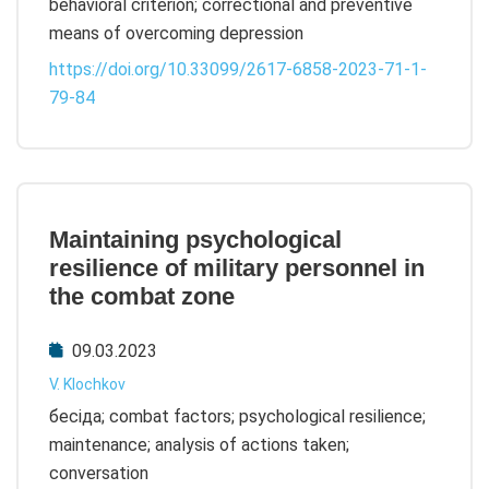
behavioral criterion; correctional and preventive
means of overcoming depression
https://doi.org/10.33099/2617-6858-2023-71-1-
79-84
Maintaining psychological
resilience of military personnel in
the combat zone
09.03.2023
V. Klochkov
бесіда; combat factors; psychological resilience;
maintenance; analysis of actions taken;
conversation