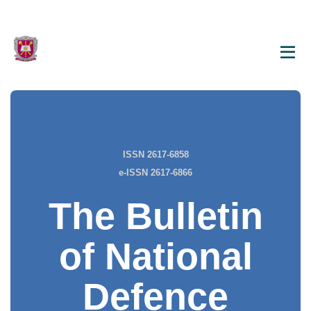
ISSN 2617-6858
e-ISSN 2617-6866
The Bulletin
of National
Defence