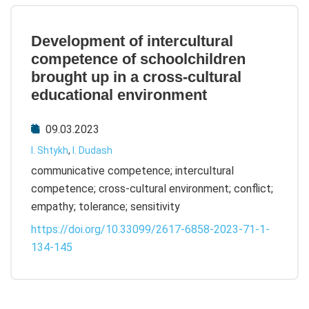
Development of intercultural
competence of schoolchildren
brought up in a cross-cultural
educational environment
09.03.2023
I. Shtykh
,
I. Dudash
communicative competence; intercultural
competence; cross-cultural environment; conflict;
empathy; tolerance; sensitivity
https://doi.org/10.33099/2617-6858-2023-71-1-
134-145