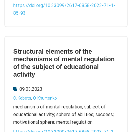
https://doi.org/10.33099/2617-6858-2023-71-1-
85-93
Structural elements of the
mechanisms of mental regulation
of the subject of educational
activity
09.03.2023
O. Kobets
,
О. Khurtenko
mechanisms of mental regulation; subject of
educational activity; sphere of abilities; success;
motivational sphere; mental regulation
https://doi.org/10.33099/2617-6858-2023-71-1-