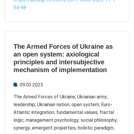
94-98
The Armed Forces of Ukraine as
an open system: axiological
principles and intersubjective
mechanism of implementation
09.03.2023
The Armed Forces of Ukraine; Ukrainian army;
leadership; Ukrainian nation; open system; Euro-
Atlantic integration; fundamental values; fractal
logic; management psychology; social philosophy;
synergy; emergent properties; holistic paradigm;