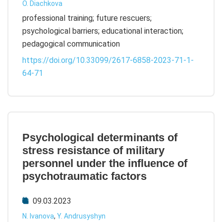
O. Diachkova
professional training; future rescuers;
psychological barriers; educational interaction;
pedagogical communication
https://doi.org/10.33099/2617-6858-2023-71-1-
64-71
Psychological determinants of
stress resistance of military
personnel under the influence of
psychotraumatic factors
09.03.2023
N. Ivanova
,
Y. Andrusyshyn