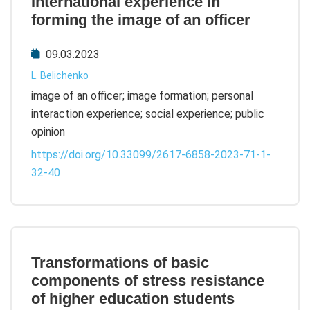
International experience in
forming the image of an officer
09.03.2023
L. Belichenko
image of an officer; image formation; personal
interaction experience; social experience; public
opinion
https://doi.org/10.33099/2617-6858-2023-71-1-
32-40
Transformations of basic
components of stress resistance
of higher education students