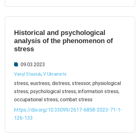
Historical and psychological
analysis of the phenomenon of
stress
09.03.2023
Vasyl Stasiuk
,
V. Ukrainets
stress; eustress; distress; stressor; physiological
stress; psychological stress; information stress;
occupational stress; combat stress
https://doi.org/10.33099/2617-6858-2023-71-1-
126-133