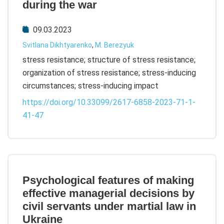
during the war
09.03.2023
Svitlana Dikhtyarenko
,
M. Berezyuk
stress resistance; structure of stress resistance;
organization of stress resistance; stress-inducing
circumstances; stress-inducing impact
https://doi.org/10.33099/2617-6858-2023-71-1-
41-47
Psychological features of making
effective managerial decisions by
civil servants under martial law in
Ukraine