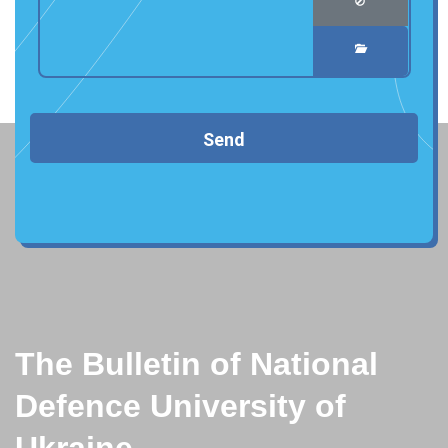
Send
The Bulletin of National
Defence University of