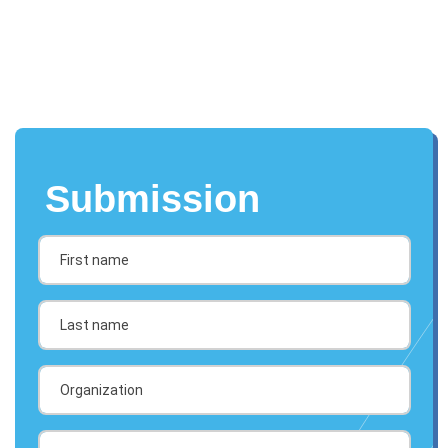
Submission