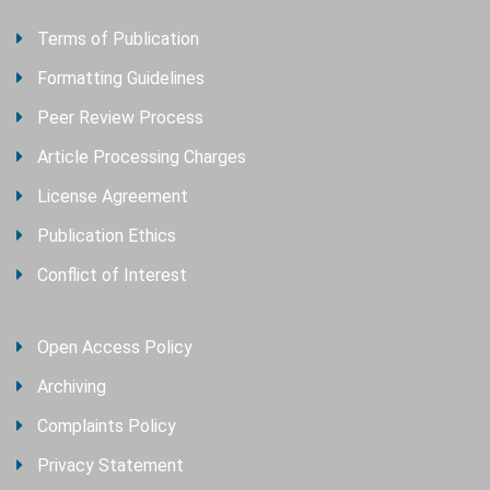
Terms of Publication
Formatting Guidelines
Peer Review Process
Article Processing Charges
License Agreement
Publication Ethics
Conflict of Interest
Open Access Policy
Archiving
Complaints Policy
Privacy Statement