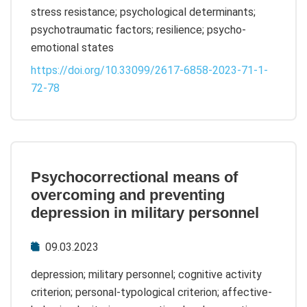
stress resistance; psychological determinants;
psychotraumatic factors; resilience; psycho-
emotional states
https://doi.org/10.33099/2617-6858-2023-71-1-
72-78
Psychocorrectional means of
overcoming and preventing
depression in military personnel
09.03.2023
depression; military personnel; cognitive activity
criterion; personal-typological criterion; affective-