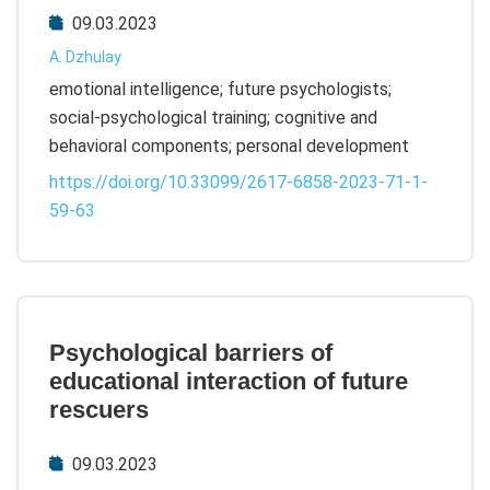
09.03.2023
A. Dzhulay
emotional intelligence; future psychologists;
social-psychological training; cognitive and
behavioral components; personal development
https://doi.org/10.33099/2617-6858-2023-71-1-
59-63
Psychological barriers of
educational interaction of future
rescuers
09.03.2023