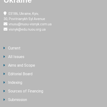
Ukraine
03186, Ukraine, Kyiv,
30, Povitrianykh Syl Avenue
vnuou@nuou-visnyk.com.ua
visnyk@edu.nuou.org.ua
Current
All Issues
Aims and Scope
Editorial Board
Indexing
Sources of Financing
Submission