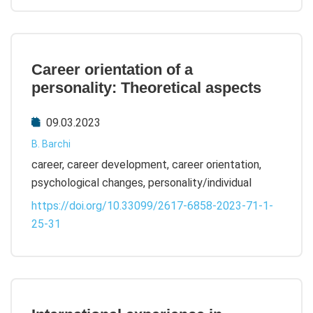
Career orientation of a
personality: Theoretical aspects
09.03.2023
B. Barchi
career, career development, career orientation,
psychological changes, personality/individual
https://doi.org/10.33099/2617-6858-2023-71-1-
25-31