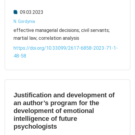
09.03.2023
N. Gordynia
effective managerial decisions; civil servants;
martial law; correlation analysis
https://doi.org/10.33099/2617-6858-2023-71-1-
48-58
Justification and development of
an author’s program for the
development of emotional
intelligence of future
psychologists