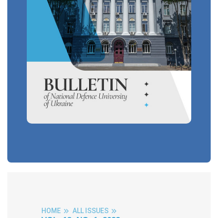
HOME
ALL ISSUES