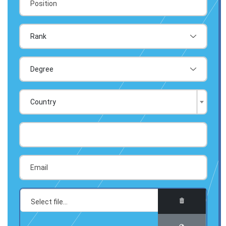
Country