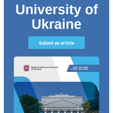
University of
Ukraine
Submit an article