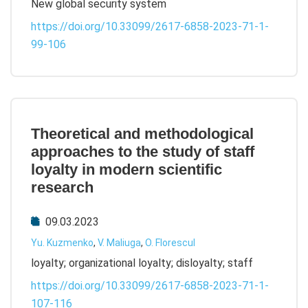
New global security system
https://doi.org/10.33099/2617-6858-2023-71-1-
99-106
Theoretical and methodological
approaches to the study of staff
loyalty in modern scientific
research
09.03.2023
Yu. Kuzmenko
,
V. Maliuga
,
O. Florescul
loyalty; organizational loyalty; disloyalty; staff
https://doi.org/10.33099/2617-6858-2023-71-1-
107-116