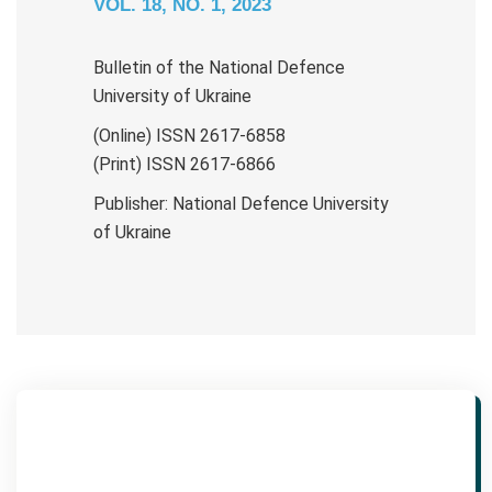
VOL. 18, NO. 1, 2023
Bulletin of the National Defence
University of Ukraine
(Online) ISSN 2617-6858
(Print) ISSN 2617-6866
Publisher: National Defence University
of Ukraine