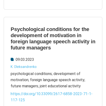
Psychological conditions for the
development of motivation in
foreign language speech activity in
future managers
09.03.2023
K. Oleksandrenko
psychological conditions; development of
motivation; foreign language speech activity;
future managers; joint educational activity
https://doi.org/10.33099/2617-6858-2023-71-1-
117-125