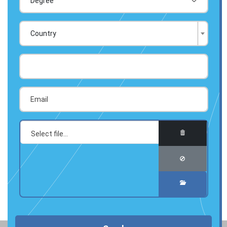
Country