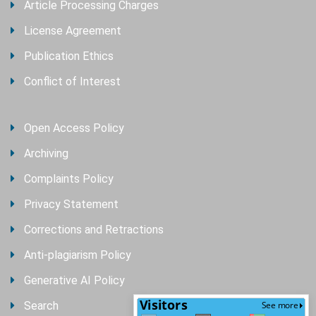
Article Processing Charges
License Agreement
Publication Ethics
Conflict of Interest
Open Access Policy
Archiving
Complaints Policy
Privacy Statement
Corrections and Retractions
Anti-plagiarism Policy
Generative AI Policy
Search