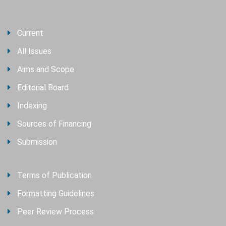
Current
All Issues
Aims and Scope
Editorial Board
Indexing
Sources of Financing
Submission
Terms of Publication
Formatting Guidelines
Peer Review Process