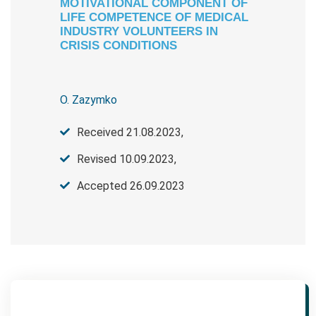
MOTIVATIONAL COMPONENT OF
LIFE COMPETENCE OF MEDICAL
INDUSTRY VOLUNTEERS IN
CRISIS CONDITIONS
O. Zazymko
Received 21.08.2023,
Revised 10.09.2023,
Accepted 26.09.2023