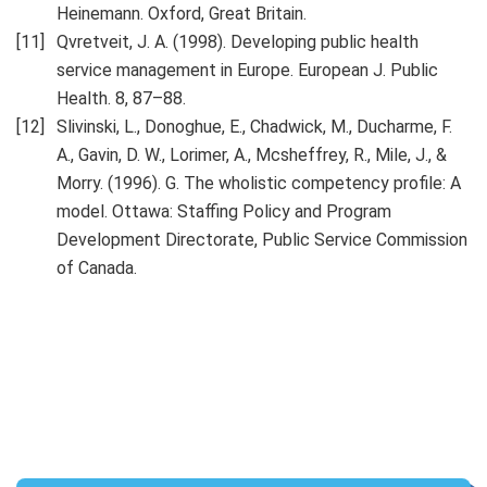
Heinemann. Oxford, Great Britain.
Qvretveit, J. A. (1998). Developing public health
service management in Europe. European J. Public
Health. 8, 87–88.
Slivinski, L., Donoghue, E., Chadwick, M., Ducharme, F.
A., Gavin, D. W., Lorimer, A., Mcsheffrey, R., Mile, J., &
Morry. (1996). G. The wholistic competency profile: A
model. Ottawa: Staffing Policy and Program
Development Directorate, Public Service Commission
of Canada.