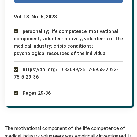
Vol. 18, No. 5, 2023
personality; life competence; motivational
component; volunteer activity; volunteers of the
medical industry; crisis conditions;
psychological resources of the individual
https://doi.org/10.33099/2617-6858-2023-
75-5-29-36
Pages 29-36
The motivational component of the life competence of
medical industry volunteers was empirically investigated. It