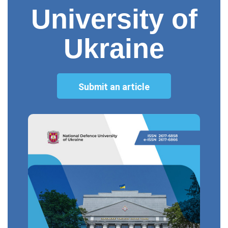
University of
Ukraine
Submit an article