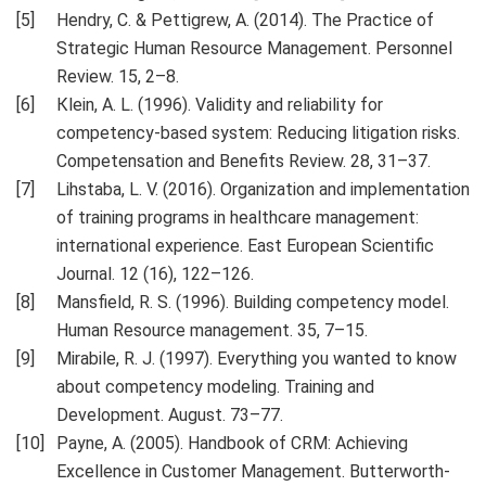
Hendry, C. & Pettigrew, A. (2014). The Practice of
Strategic Human Resource Management. Personnel
Review. 15, 2–8.
Кlein, A. L. (1996). Validity and reliability for
competency-based system: Reducing litigation risks.
Competensation and Benefits Review. 28, 31–37.
Lihstaba, L. V. (2016). Organization and implementation
of training programs in healthcare management:
international experience. East European Scientific
Journal. 12 (16), 122–126.
Mansfield, R. S. (1996). Building competency model.
Human Resource management. 35, 7–15.
Mirabile, R. J. (1997). Everything you wanted to know
about competency modeling. Training and
Development. August. 73–77.
Payne, A. (2005). Handbook of CRM: Achieving
Excellence in Customer Management. Butterworth-