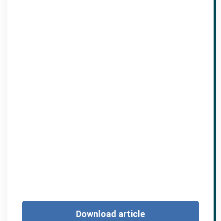
Download article