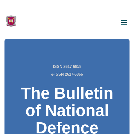
ISSN 2617-6858
e-ISSN 2617-6866
The Bulletin
of National
Defence