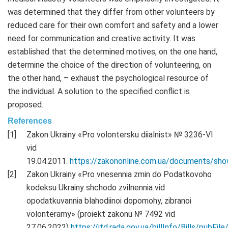
was determined that they differ from other volunteers by
reduced care for their own comfort and safety and a lower
need for communication and creative activity. It was
established that the determined motives, on the one hand,
determine the choice of the direction of volunteering, on
the other hand, – exhaust the psychological resource of
the individual. A solution to the specified conflict is
proposed.
References
Zakon Ukrainy «Pro volontersku diialnist» № 3236-VI
vid
19.04.2011.
https://zakononline.com.ua/documents/s
Zakon Ukrainy «Pro vnesennia zmin do Podatkovoho
kodeksu Ukrainy shchodo zvilnennia vid
opodatkuvannia blahodiinoi dopomohy, zibranoi
volonteramy» (proiekt zakonu № 7492 vid
27.06.2022)
https://itd.rada.gov.ua/billInfo/Bills/pubFi