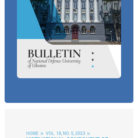
HOME
VOL. 18, NO. 5, 2023