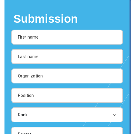
Submission