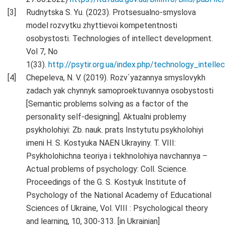
Rudnytska S. Yu. (2023). Protsesualno-smyslova
model rozvytku zhyttievoi kompetentnosti
osobystosti. Technologies of intellect development.
Vol 7, No
1(33).
http://psytir.org.ua/index.php/technology_intell
Chepeleva, N. V. (2019). Rozv`yazannya smyslovykh
zadach yak chynnyk samoproektuvannya osobystosti
[Semantic problems solving as a factor of the
personality self-designing]. Aktualni problemy
psykholohiyi: Zb. nauk. prats Instytutu psykholohiyi
imeni H. S. Kostyuka NAEN Ukrayiny. T. VIII:
Psykholohichna teoriya i tekhnolohiya navchannya –
Actual problems of psychology: Coll. Science.
Proceedings of the G. S. Kostyuk Institute of
Psychology of the National Academy of Educational
Sciences of Ukraine, Vol. VIII : Psychological theory
and learning, 10, 300-313. [in Ukrainian]