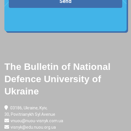
Send
The Bulletin of National
Defence University of
Ukraine
03186, Ukraine, Kyiv,
30, Povitrianykh Syl Avenue
vnuou@nuou-visnyk.com.ua
visnyk@edu.nuou.org.ua