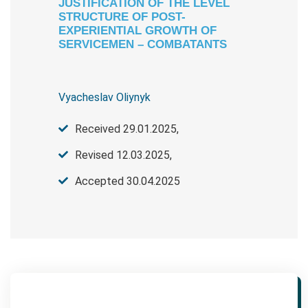
JUSTIFICATION OF THE LEVEL
STRUCTURE OF POST-
EXPERIENTIAL GROWTH OF
SERVICEMEN – COMBATANTS
Vyacheslav Oliynyk
Received 29.01.2025,
Revised 12.03.2025,
Accepted 30.04.2025