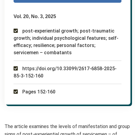
Vol. 20, No. 3, 2025
post-experiential growth; post-traumatic
growth; individual psychological features; self-
efficacy; resilience; personal factors;
servicemen – combatants
https://doi.org/10.33099/2617-6858-2025-
85-3-152-160
Pages 152-160
The article examines the levels of manifestation and group
signs of post-experiential growth of servicemen – of