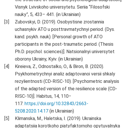
Visnyk Lvivskoho universytetu. Seriia “Filosofski
nauky”, 5, 433– 441. (in Ukrainian)
Zubovskyi, D. (2019). Osobystisne zrostannia
uchasnykiv ATO u posttravmatychnyi period. (Dys.
kand. psykh. nauk). [Personal growth of ATO
participants in the post-traumatic period. (Thesis
Ph.D. psychol. sciences)]. Natsionalnyi universytet
oborony Ukrainy, Kyiv. (in Ukrainian)
Kireieva, Z., Odnostalko, O., & Biron, B. (2020).
Psykhometrychnyi analiz adaptovanoi versii shkaly
rezylientnosti (CD-RISC-10). [Psychometric analysis
of the adapted version of the resilience scale (CD-
RISC-10)]. Habitus, 14, 110‒
117.
https://doi.org/10.32843/2663-
5208.2020.14.17
(in Ukrainian)
Klimanska, M., Haletska, I. (2019). Ukrainska
adaptatsiia korotkoho piatyfaktornoho opytuvalnyka