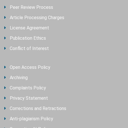
Peer Review Process
Article Processing Charges
License Agreement
Publication Ethics
Conflict of Interest
Open Access Policy
Archiving
Complaints Policy
Privacy Statement
Corrections and Retractions
Anti-plagiarism Policy