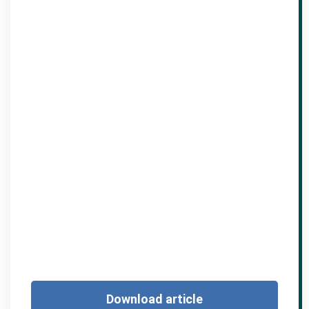
Download article