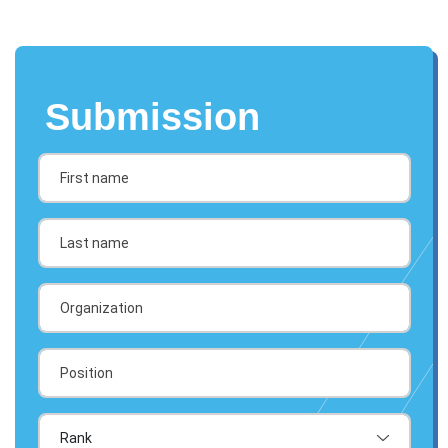
Submission