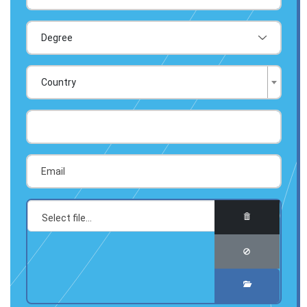
Country