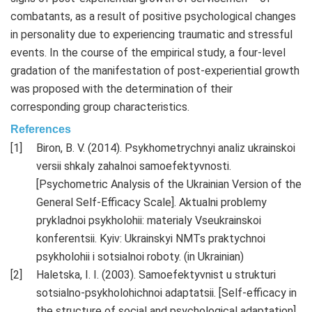
combatants, as a result of positive psychological changes
in personality due to experiencing traumatic and stressful
events. In the course of the empirical study, a four-level
gradation of the manifestation of post-experiential growth
was proposed with the determination of their
corresponding group characteristics.
References
Biron, B. V. (2014). Psykhometrychnyi analiz ukrainskoi
versii shkaly zahalnoi samoefektyvnosti.
[Psychometric Analysis of the Ukrainian Version of the
General Self-Efficacy Scale]. Aktualni problemy
prykladnoi psykholohii: materialy Vseukrainskoi
konferentsii. Kyiv: Ukrainskyi NMTs praktychnoi
psykholohii i sotsialnoi roboty. (in Ukrainian)
Haletska, I. I. (2003). Samoefektyvnist u strukturi
sotsialno-psykholohichnoi adaptatsii. [Self-efficacy in
the structure of social and psychological adaptation].