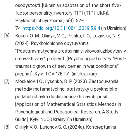
osobystosti. [Ukrainian adaptation of the short five-
factor personality inventory TIPI (TIPI-UKR)].
Psykholohichnyi zhurnal, 5(9), 57–
74.
https://doi.org/10.31108/1.2019.5.9.4
(in Ukrainian)
Kokun, O. M., Oliinyk, V. O., Pishko, I. O., Lozinska, N. S.
(2024). Psykholohichne opytuvannia
“Posttrravmatychne zrostannia viiskovosluzhbovtsiv v
umovakh viiny”: preprynt. [Psychological survey “Post-
traumatic growth of servicemen in war conditions”:
preprint]. Kyiv: TOV “7BTs”. (in Ukrainian)
Moskalov, I.O., Lysenko, D. P. (2023). Zastosuvannia
metodiv matematychnoi statystyky u psykholoho-
pedahohichnykh doslidzhenniakh: navch. posib.
[Application of Mathematical Statistics Methods in
Psychological and Pedagogical Research: A Study
Guide]. Kyiv: NUO Ukrainy. (in Ukrainian)
Oliinyk V. O., Larionov S. O. (2024a). Kontseptualna