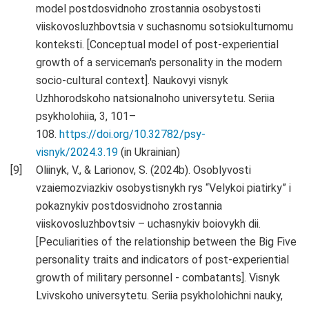
model postdosvidnoho zrostannia osobystosti
viiskovosluzhbovtsia v suchasnomu sotsiokulturnomu
konteksti. [Conceptual model of post-experiential
growth of a serviceman's personality in the modern
socio-cultural context]. Naukovyi visnyk
Uzhhorodskoho natsionalnoho universytetu. Seriia
psykholohiia, 3, 101–
108.
https://doi.org/10.32782/psy-
visnyk/2024.3.19
(in Ukrainian)
Oliinyk, V., & Larionov, S. (2024b). Osoblyvosti
vzaiemozviazkiv osobystisnykh rys “Velykoi piatirky” i
pokaznykiv postdosvidnoho zrostannia
viiskovosluzhbovtsiv – uchasnykiv boiovykh dii.
[Peculiarities of the relationship between the Big Five
personality traits and indicators of post-experiential
growth of military personnel - combatants]. Visnyk
Lvivskoho universytetu. Seriia psykholohichni nauky,