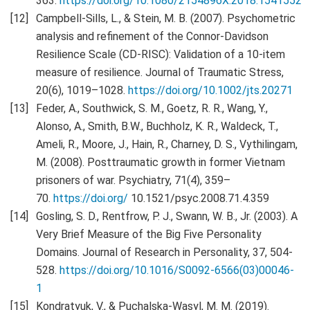
363.
https://doi.org/10.1080/2154896X.2018.1541552
Campbell-Sills, L., & Stein, M. B. (2007). Psychometric
analysis and refinement of the Connor-Davidson
Resilience Scale (CD-RISC): Validation of a 10-item
measure of resilience. Journal of Traumatic Stress,
20(6), 1019–1028.
https://doi.org/10.1002/jts.20271
Feder, A., Southwick, S. M., Goetz, R. R., Wang, Y.,
Alonso, A., Smith, B.W., Buchholz, K. R., Waldeck, T.,
Ameli, R., Moore, J., Hain, R., Charney, D. S., Vythilingam,
M. (2008). Posttraumatic growth in former Vietnam
prisoners of war. Psychiatry, 71(4), 359–
70.
https://doi.org/
10.1521/psyc.2008.71.4.359
Gosling, S. D., Rentfrow, P. J., Swann, W. B., Jr. (2003). A
Very Brief Measure of the Big Five Personality
Domains. Journal of Research in Personality, 37, 504-
528.
https://doi.org/10.1016/S0092-6566(03)00046-
1
Kondratyuk, V., & Puchalska-Wasyl, M. M. (2019).