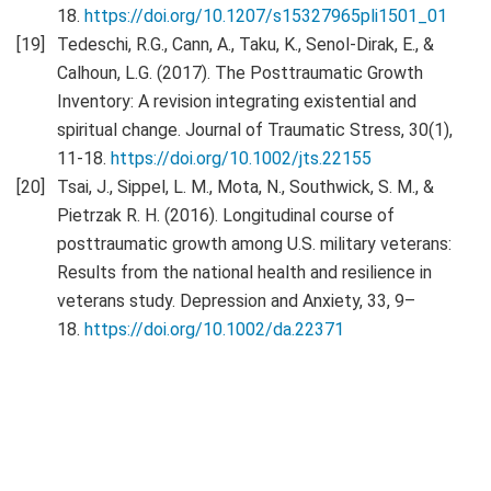
18.
https://doi.org/10.1207/s15327965pli1501_01
Tedeschi, R.G., Cann, A., Taku, K., Senol-Dirak, E., &
Calhoun, L.G. (2017). The Posttraumatic Growth
Inventory: A revision integrating existential and
spiritual change. Journal of Traumatic Stress, 30(1),
11-18.
https://doi.org/10.1002/jts.22155
Tsai, J., Sippel, L. M., Mota, N., Southwick, S. M., &
Pietrzak R. H. (2016). Longitudinal course of
posttraumatic growth among U.S. military veterans:
Results from the national health and resilience in
veterans study. Depression and Anxiety, 33, 9–
18.
https://doi.org/10.1002/da.22371