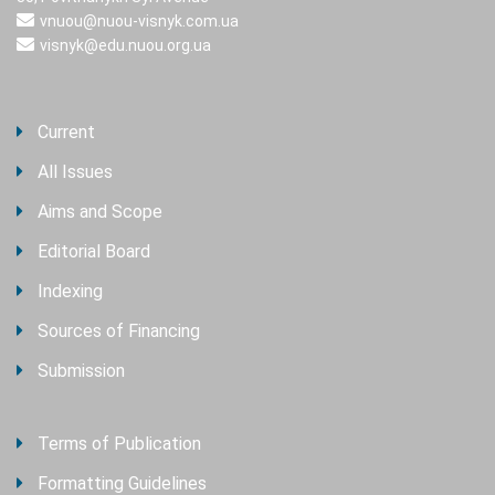
vnuou@nuou-visnyk.com.ua
visnyk@edu.nuou.org.ua
Current
All Issues
Aims and Scope
Editorial Board
Indexing
Sources of Financing
Submission
Terms of Publication
Formatting Guidelines