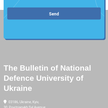
Send
The Bulletin of National
Defence University of
Ukraine
03186, Ukraine, Kyiv,
30, Povitrianykh Syl Avenue