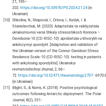
21, 195–
202.
https://doi.org/10.30970/PS.2024.21.24
(in
Ukrainian)
Shkolina, N., Shapoval, I., Orlova, I., Kedyk, I. &
Stanislavchuk, M. (2020). Adaptatsiia ta validyzatsiia
ukrainomovnoi versii Shkaly stresostiikosti Konnora –
Devidsona-10 (CD-RISC-10): aprobatsiia u khvorykh na
ankilozyvnyi spondylit. [Adaptation and validation of
the Ukrainian version of the Connor-Davidson Stress
Resilience Scale-10 (CD-RISC-10): testing in patients
with ankylosing spondylitis]. Ukrainskyi
revmatolohichnyi zhurnal, 2, 66–
72.
https://doi.org/10.32471/rheumatology.2707-
6970.
(in Ukrainian)
Blight, S., & Norris, K. (2018). Positive psychological
outcomes following Antarctic deployment. The Polar
Journal, 8(2), 351-