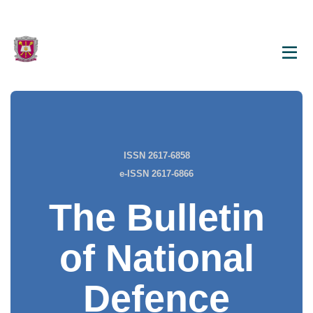
ISSN 2617-6858
e-ISSN 2617-6866
The Bulletin
of National
Defence