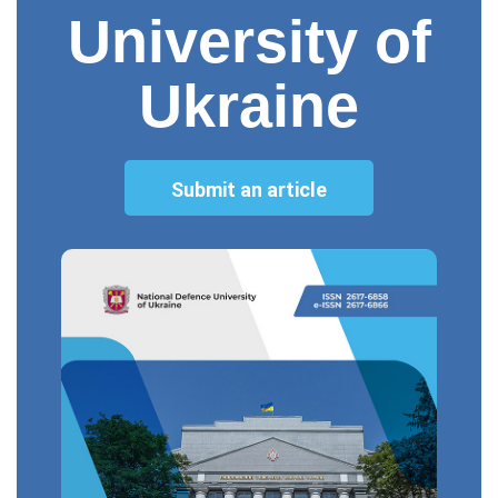
University of
Ukraine
Submit an article