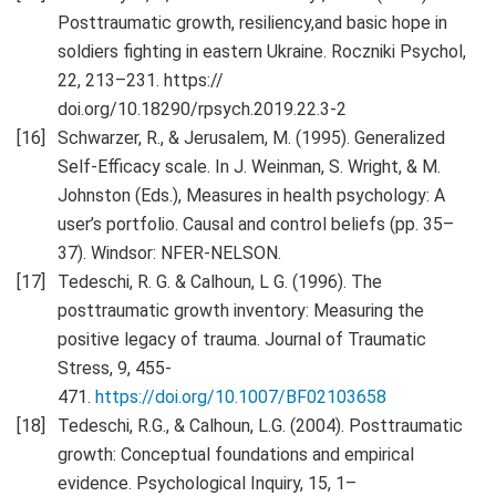
Posttraumatic growth, resiliency,and basic hope in
soldiers fighting in eastern Ukraine. Roczniki Psychol,
22, 213–231. https://
doi.org/10.18290/rpsych.2019.22.3-2
Schwarzer, R., & Jerusalem, M. (1995). Generalized
Self-Efficacy scale. In J. Weinman, S. Wright, & M.
Johnston (Eds.), Measures in health psychology: A
user’s portfolio. Causal and control beliefs (pp. 35–
37). Windsor: NFER-NELSON.
Tedeschi, R. G. & Calhoun, L G. (1996). The
posttraumatic growth inventory: Measuring the
positive legacy of trauma. Journal of Traumatic
Stress, 9, 455-
471.
https://doi.org/10.1007/BF02103658
Tedeschi, R.G., & Calhoun, L.G. (2004). Posttraumatic
growth: Conceptual foundations and empirical
evidence. Psychological Inquiry, 15, 1–