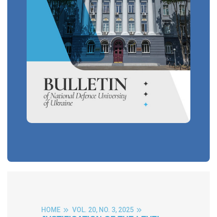
HOME
VOL. 20, NO. 3, 2025