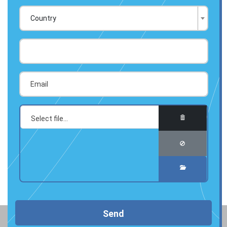
Country
Send