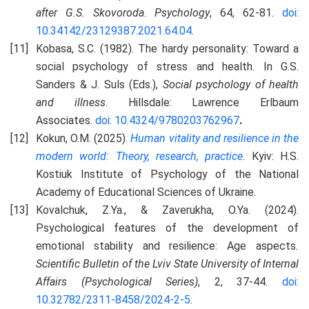
after G.S. Skovoroda
.
Psychology
, 64, 62-81.
doi:
10.34142/23129387.2021.64.04
.
Kobasa, S.C. (1982). The hardy personality: Toward a
social psychology of stress and health. In G.S.
Sanders & J. Suls (Eds.),
Social psychology of health
and illness
. Hillsdale: Lawrence Erlbaum
Associates.
doi: 10.4324/9780203762967
.
Kokun, O.M. (2025).
Human vitality and resilience in the
modern world: Theory, research, practice
. Kyiv: H.S.
Kostiuk Institute of Psychology of the National
Academy of Educational Sciences of Ukraine.
Kovalchuk, Z.Ya., & Zaverukha, O.Ya. (2024).
Psychological features of the development of
emotional stability and resilience: Age aspects
.
Scientific Bulletin of the Lviv State University of Internal
Affairs (Psychological Series)
, 2, 37-44.
doi:
10.32782/2311-8458/2024-2-5
.