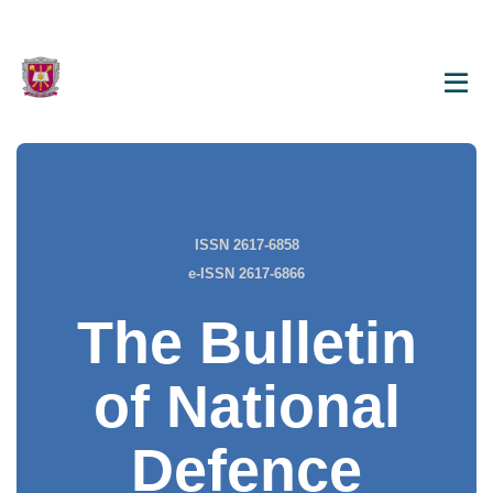
ISSN 2617-6858
e-ISSN 2617-6866
The Bulletin
of National
Defence