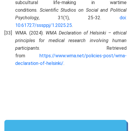
subcultural life-making in wartime
conditions.
Scientific Studios on Social and Political
Psychology
, 31(1), 25-32.
doi:
10.61727/sssppj/1.2025.25
.
WMA. (2024).
WMA
Declaration of Helsinki – ethical
principles for medical research involving human
participants
. Retrieved
from
https://www.wma.net/policies-post/wma-
declaration-of-helsinki/
.