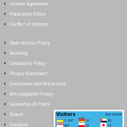
License Agreement
Publication Ethics
Conflict of Interest
Open Access Policy
Archiving
Complaints Policy
Privacy Statement
Corrections and Retractions
Anti-plagiarism Policy
Generative AI Policy
Search
Contacts