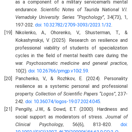
as a component of a military serviceman’s mental
endurance.
Scientific Notes of Taurida National V.I.
Vernadsky University. Series “Psychology”
, 34(73), 1,
197-202.
doi: 10.32782/2709-3093/2023.1/32
.
Nikolenko, A., Ohorenko, V., Shusterman, T., &
Kokashynskyi, V. (2025). Research on resilience and
professional viability of students of specialization
cycles in the field of mental health care during the
war.
Psychosomatic medicine and general practice
,
10(2).
doi: 10.26766/pmgp.v10i2.59
.
Panchenko, V., & Rozhkov, E. (2024). Personality
resilience as a systemic personal and professional
property.
Collection of Scientific Papers
“Logos”
, 237-
242.
doi: 10.36074/logos-19.07.2024.045
.
Pengilly, J.W., & Dowd, E.T. (2000). Hardiness and
social support as moderators of stress
. Journal of
Clinical Psychology
, 56(6), 813-820.
doi: