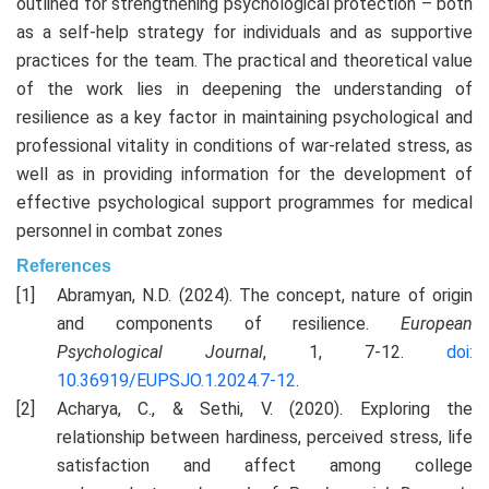
outlined for strengthening psychological protection – both
as a self-help strategy for individuals and as supportive
practices for the team. The practical and theoretical value
of the work lies in deepening the understanding of
resilience as a key factor in maintaining psychological and
professional vitality in conditions of war-related stress, as
well as in providing information for the development of
effective psychological support programmes for medical
personnel in combat zones
References
Abramyan, N.D. (2024). The concept, nature of origin
and components of resilience.
European
Psychological Journal
, 1, 7-12.
doi:
10.36919/EUPSJO.1.2024.7-12
.
Acharya, C., & Sethi, V. (2020). Exploring the
relationship between hardiness, perceived stress, life
satisfaction and affect among college