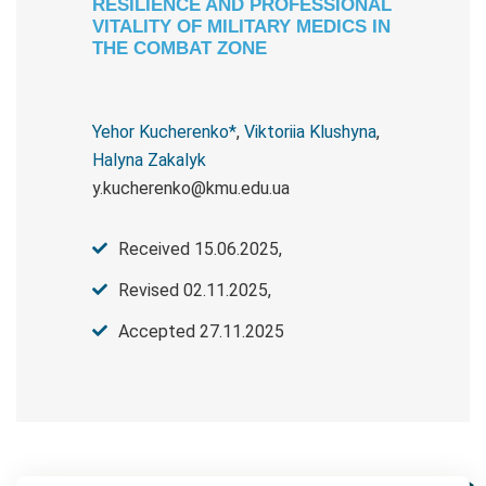
RESILIENCE AND PROFESSIONAL
VITALITY OF MILITARY MEDICS IN
THE COMBAT ZONE
Yehor Kucherenko*
,
Viktoriia Klushyna
,
Halyna Zakalyk
y.kucherenko@kmu.edu.ua
Received 15.06.2025,
Revised 02.11.2025,
Accepted 27.11.2025