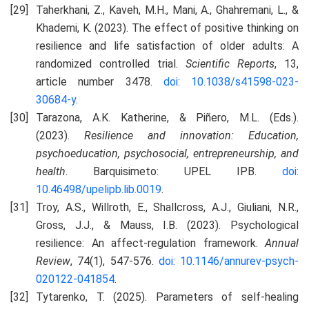
Taherkhani, Z., Kaveh, M.H., Mani, A., Ghahremani, L., &
Khademi, K. (2023). The effect of positive thinking on
resilience and life satisfaction of older adults: A
randomized controlled trial.
Scientific Reports
, 13,
article number 3478.
doi: 10.1038/s41598-023-
30684-y
.
Tarazona, A.K. Katherine, & Piñero, M.L. (Eds.).
(2023).
Resilience and innovation: Education,
psychoeducation, psychosocial, entrepreneurship, and
health
. Barquisimeto: UPEL IPB.
doi:
10.46498/upelipb.lib.0019
.
Troy, A.S., Willroth, E., Shallcross, A.J., Giuliani, N.R.,
Gross, J.J., & Mauss, I.B. (2023). Psychological
resilience: An affect-regulation framework.
Annual
Review
, 74(1), 547-576.
doi: 10.1146/annurev-psych-
020122-041854
.
Tytarenko, T. (2025). Parameters of self-healing