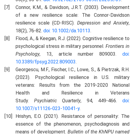
Connor, K.M., & Davidson, J.R.T. (2003). Development
of a new resilience scale: The Connor-Davidson
resilience scale (CD-RISC).
Depression and Anxiety
,
18(2), 76-82.
doi: 10.1002/da.10113
.
Flood, A., & Keegan, R.J. (2022). Cognitive resilience to
psychological stress in military personnel.
Frontiers in
Psychology
, 13, article number 809003.
doi:
10.3389/fpsyg.2022.809003
.
Georgescu, M.F., Fischer, I.C., Lowe, S., & Pietrzak, R.H.
(2023). Psychological resilience in U.S. military
veterans: Results from the 2019-2020 National
Health and Resilience in Veterans
Study.
Psychiatric
Q
uarterly
, 94, 449-466.
doi:
10.1007/s11126-023-10041-y
.
Hrishyn, E.O. (2021). Resistance of personality: The
essence of the phenomenon, psychodiagnosis and
means of development.
Bulletin of the KhNPU named