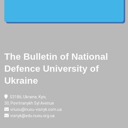
The Bulletin of National
Defence University of
Ukraine
03186, Ukraine, Kyiv,
30, Povitrianykh Syl Avenue
vnuou@nuou-visnyk.com.ua
visnyk@edu.nuou.org.ua