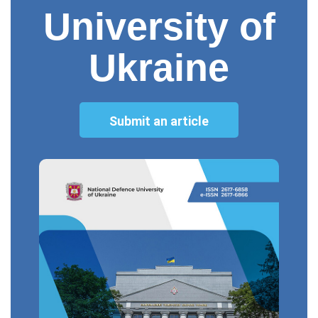
University of
Ukraine
Submit an article