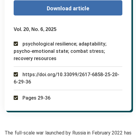
Download article
Vol. 20, No. 6, 2025
psychological resilience; adaptability;
psycho-emotional state; combat stress;
recovery resources
https://doi.org/10.33099/2617-6858-25-20-
6-29-36
Pages 29-36
The full-scale war launched by Russia in February 2022 has