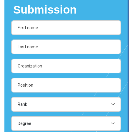
Submission