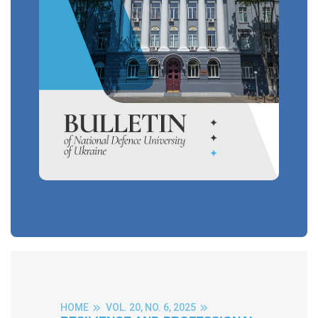
HOME
VOL. 20, NO. 6, 2025