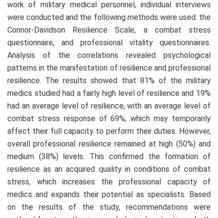
work of military medical personnel, individual interviews
were conducted and the following methods were used: the
Connor-Davidson Resilience Scale, a combat stress
questionnaire, and professional vitality questionnaires.
Analysis of the correlations revealed psychological
patterns in the manifestation of resilience and professional
resilience. The results showed that 81% of the military
medics studied had a fairly high level of resilience and 19%
had an average level of resilience, with an average level of
combat stress response of 69%, which may temporarily
affect their full capacity to perform their duties. However,
overall professional resilience remained at high (50%) and
medium (38%) levels. This confirmed the formation of
resilience as an acquired quality in conditions of combat
stress, which increases the professional capacity of
medics and expands their potential as specialists. Based
on the results of the study, recommendations were