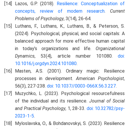
Lazos, G.P. (2018).
Resilience: Conceptualization of
concepts, review of modern research
.
Current
Problems of Psychology
, 3(14), 26-64.
Luthans, F., Luthans, K., Luthans, B., & Peterson, S.
(2024). Psychological, physical, and social capitals: A
balanced approach for more effective human capital
in today’s organizations and life.
Organizational
Dynamics
, 53(4), article number 101080.
doi:
10.1016/j.orgdyn.2024.101080
.
Masten, A.S. (2001). Ordinary magic: Resilience
processes in development.
American Psychologist
,
56(3), 227-238.
doi: 10.1037//0003-066X.56.3.227
.
Muzychko, L. (2023). Psychological resourcefulness
of the individual and its resilience.
Journal of Social
and Practical Psychology
, 1, 28-33.
doi: 10.32782/psy-
2023-1-5
.
Myloslavska, O., & Bohdanovskyi, S. (2023). Resilience