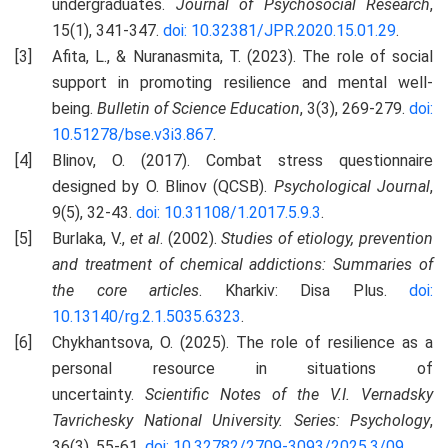
undergraduates.
Journal of Psychosocial Research
,
15(1), 341-347.
doi: 10.32381/JPR.2020.15.01.29
.
Afita, L., & Nuranasmita, T. (2023). The role of social
support in promoting resilience and mental well-
being.
Bulletin of Science Education
, 3(3), 269-279.
doi:
10.51278/bse.v3i3.867
.
Blinov, O. (2017). Combat stress questionnaire
designed by O. Blinov (QCSB).
Psychological Journal
,
9(5), 32-43.
doi: 10.31108/1.2017.5.9.3
.
Burlaka, V.,
et al
. (2002).
Studies of etiology, prevention
and treatment of chemical addictions: Summaries of
the core articles
. Kharkiv: Disa Plus.
doi:
10.13140/rg.2.1.5035.6323
.
Chykhantsova, O. (2025). The role of resilience as a
personal resource in situations of
uncertainty.
Scientific Notes of the V.I. Vernadsky
Tavrichesky National University.
S
eries: Psychology
,
36(3), 55-61.
doi: 10.32782/2709-3093/2025.3/09
.