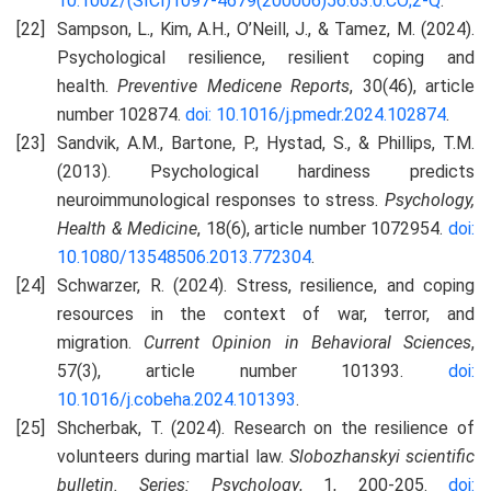
10.1002/(SICI)1097-4679(200006)56:63.0.CO;2-Q
.
Sampson, L., Kim, A.H., O’Neill, J., & Tamez, M. (2024).
Psychological resilience, resilient coping and
health.
Preventive Medісene Reports
, 30(46), article
number 102874.
doi: 10.1016/j.pmedr.2024.102874
.
Sandvik, A.M., Bartone, P., Hystad, S., & Phillips, T.M.
(2013). Psychological hardiness predicts
neuroimmunological responses to stress.
Psychology,
Health & Medicine
, 18(6), article number 1072954.
doi:
10.1080/13548506.2013.772304
.
Schwarzer, R. (2024). Stress, resilience, and coping
resources in the context of war, terror, and
migration.
Current Opinion in Behavioral Sciences
,
57(3), article number 101393.
doi:
10.1016/j.cobeha.2024.101393
.
Shcherbak, T. (2024). Research on the resilience of
volunteers during martial law.
Slobozhanskyi scientific
bulletin
. Series: Psychology
, 1, 200-205.
doi: