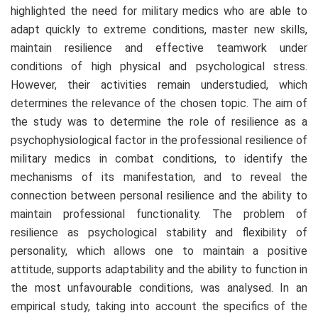
highlighted the need for military medics who are able to
adapt quickly to extreme conditions, master new skills,
maintain resilience and effective teamwork under
conditions of high physical and psychological stress.
However, their activities remain understudied, which
determines the relevance of the chosen topic. The aim of
the study was to determine the role of resilience as a
psychophysiological factor in the professional resilience of
military medics in combat conditions, to identify the
mechanisms of its manifestation, and to reveal the
connection between personal resilience and the ability to
maintain professional functionality. The problem of
resilience as psychological stability and flexibility of
personality, which allows one to maintain a positive
attitude, supports adaptability and the ability to function in
the most unfavourable conditions, was analysed. In an
empirical study, taking into account the specifics of the