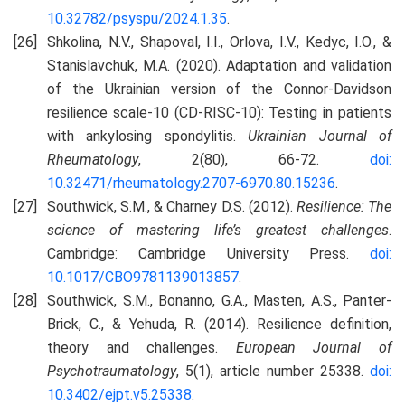
10.32782/psyspu/2024.1.35
.
Shkolina, N.V., Shapoval, I.I., Orlova, I.V., Kedyc, I.O., &
Stanislavchuk, M.A. (2020). Adaptation and validation
of the Ukrainian version of the Connor-Davidson
resilience scale‑10 (CD‑RISC‑10): Testing in patients
with ankylosing spondylitis.
Ukrainian Journal of
Rheumatology
, 2(80), 66-72.
doi:
10.32471/rheumatology.2707-6970.80.15236
.
Southwick, S.M., & Charney D.S. (2012).
Resilience: The
science of mastering life’s greatest challenges
.
Cambridge: Cambridge University Press.
doi:
10.1017/CBO9781139013857
.
Southwick, S.M., Bonanno, G.A., Masten, A.S., Panter-
Brick, C., & Yehuda, R. (2014). Resilience definition,
theory and challenges.
European Journal of
Psychotraumatology
, 5(1), article number 25338.
doi:
10.3402/ejpt.v5.25338
.