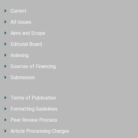
Current
All Issues
Aims and Scope
Editorial Board
Indexing
Sources of Financing
Submission
Terms of Publication
Formatting Guidelines
Peer Review Process
Article Processing Charges