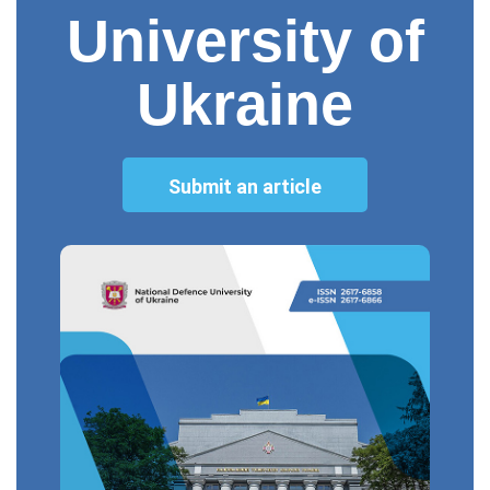
University of
Ukraine
Submit an article