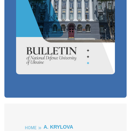
A. KRYLOVA
HOME