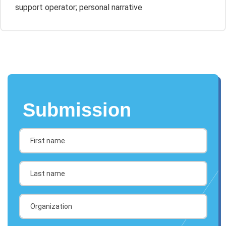
support operator; personal narrative
Submission