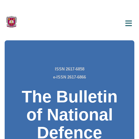
ISSN 2617-6858
e-ISSN 2617-6866
The Bulletin
of National
Defence