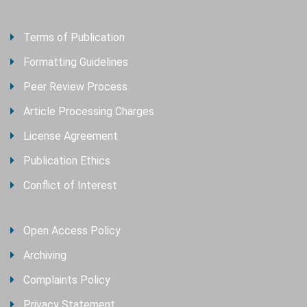
Terms of Publication
Formatting Guidelines
Peer Review Process
Article Processing Charges
License Agreement
Publication Ethics
Conflict of Interest
Open Access Policy
Archiving
Complaints Policy
Privacy Statement