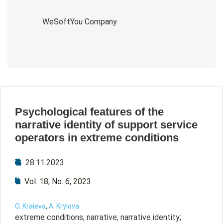
WeSoftYou Company
Psychological features of the
narrative identity of support service
operators in extreme conditions
28.11.2023
Vol. 18, No. 6, 2023
O. Kraieva
,
A. Krylova
extreme conditions; narrative; narrative identity;