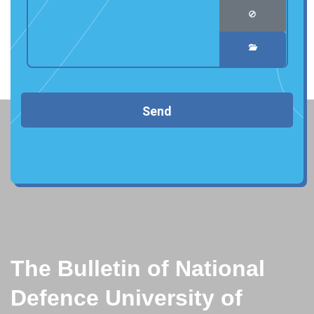
Send
The Bulletin of National
Defence University of