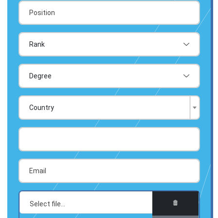
Country