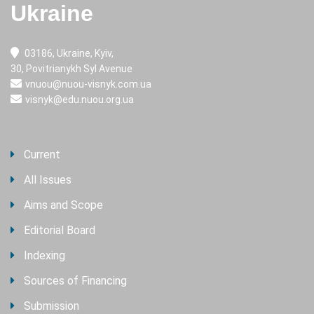
Ukraine
03186, Ukraine, Kyiv,
30, Povitrianykh Syl Avenue
vnuou@nuou-visnyk.com.ua
visnyk@edu.nuou.org.ua
Current
All Issues
Aims and Scope
Editorial Board
Indexing
Sources of Financing
Submission