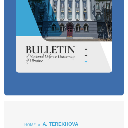
A. TEREKHOVA
HOME