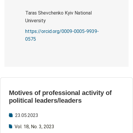
Taras Shevchenko Kyiv National
University
https://orcid.org/0009-0005-9939-
0575
Motives of professional activity of
political leaders/leaders
23.05.2023
Vol. 18, No. 3, 2023