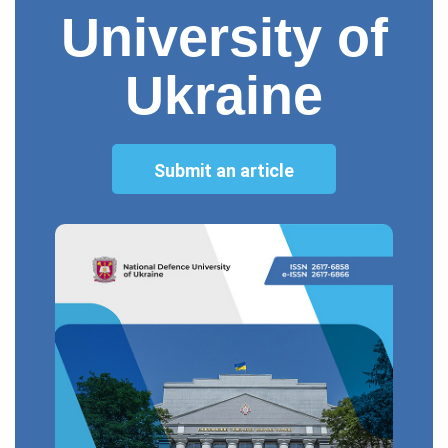
University of
Ukraine
Submit an article