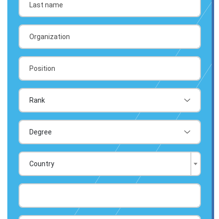
Country