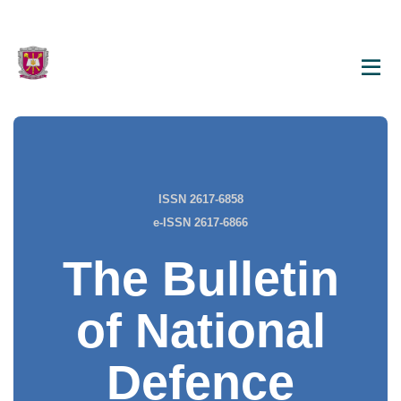
ISSN 2617-6858
e-ISSN 2617-6866
The Bulletin
of National
Defence