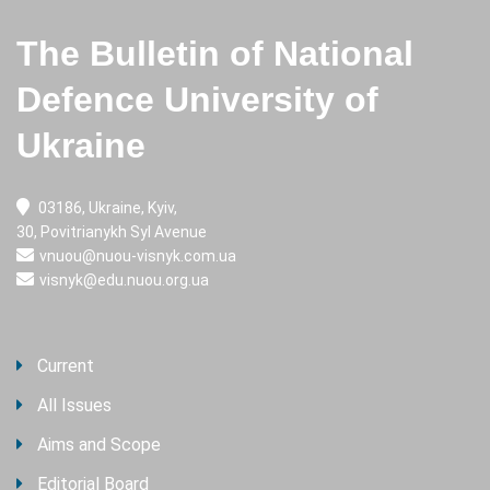
The Bulletin of National
Defence University of
Ukraine
03186, Ukraine, Kyiv,
30, Povitrianykh Syl Avenue
vnuou@nuou-visnyk.com.ua
visnyk@edu.nuou.org.ua
Current
All Issues
Aims and Scope
Editorial Board