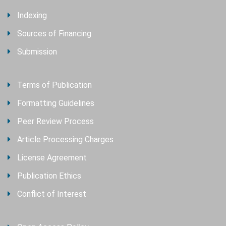
Indexing
Sources of Financing
Submission
Terms of Publication
Formatting Guidelines
Peer Review Process
Article Processing Charges
License Agreement
Publication Ethics
Conflict of Interest