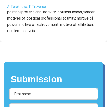
A. Terekhova
,
T. Traverse
political professional activity; political leader/leader;
motives of political professional activity; motive of
power; motive of achievement; motive of affiliation;
content analysis
Submission