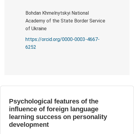
Bohdan Khmelnytskyi National
Academy of the State Border Service
of Ukraine
https://orcid.org/0000-0003-4667-
6252
Psychological features of the
influence of foreign language
learning success on personality
development