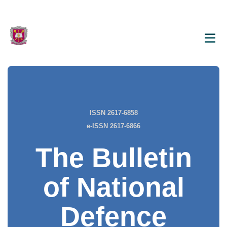
ISSN 2617-6858
e-ISSN 2617-6866
The Bulletin
of National
Defence