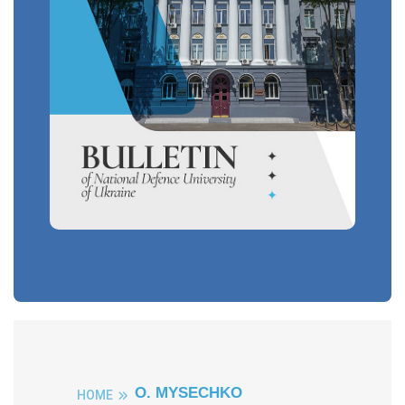
O. MYSECHKO
HOME