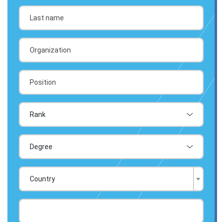
Country