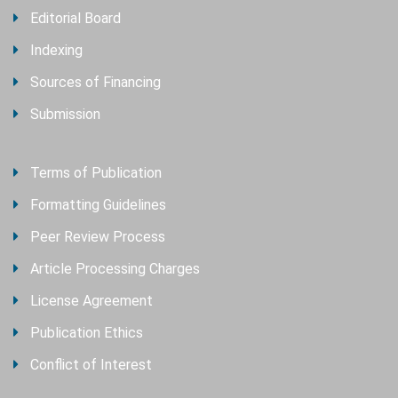
Editorial Board
Indexing
Sources of Financing
Submission
Terms of Publication
Formatting Guidelines
Peer Review Process
Article Processing Charges
License Agreement
Publication Ethics
Conflict of Interest