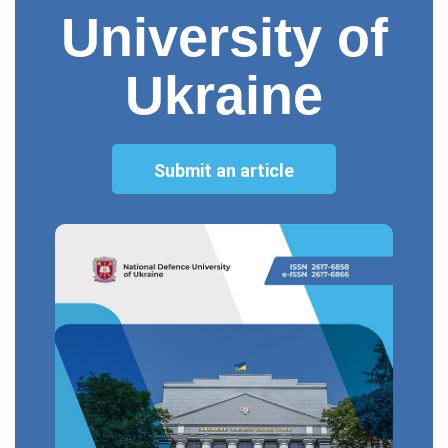
University of
Ukraine
Submit an article