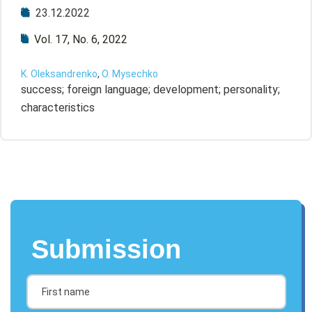
23.12.2022
Vol. 17, No. 6, 2022
K. Oleksandrenko
,
O. Mysechko
success; foreign language; development; personality;
characteristics
Submission