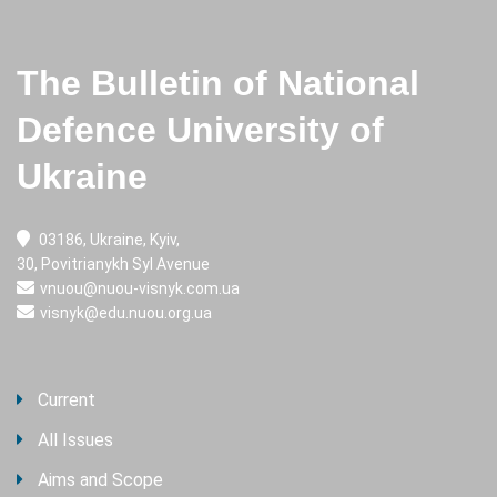
The Bulletin of National
Defence University of
Ukraine
03186, Ukraine, Kyiv,
30, Povitrianykh Syl Avenue
vnuou@nuou-visnyk.com.ua
visnyk@edu.nuou.org.ua
Current
All Issues
Aims and Scope