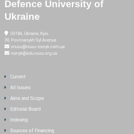
Defence University of
Ukraine
03186, Ukraine, Kyiv,
30, Povitrianykh Syl Avenue
vnuou@nuou-visnyk.com.ua
visnyk@edu.nuou.org.ua
Current
All Issues
Aims and Scope
Editorial Board
Indexing
Sources of Financing