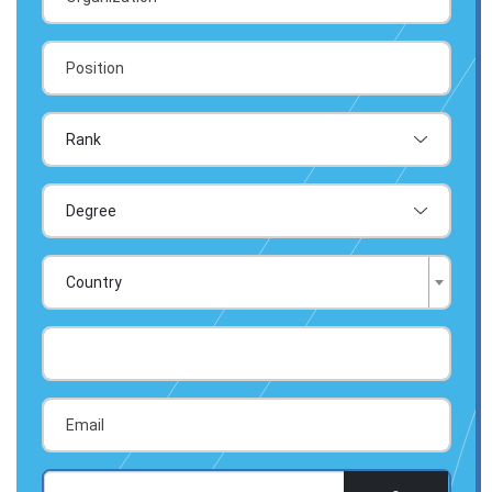
Country