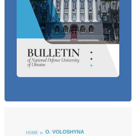
O. VOLOSHYNA
HOME