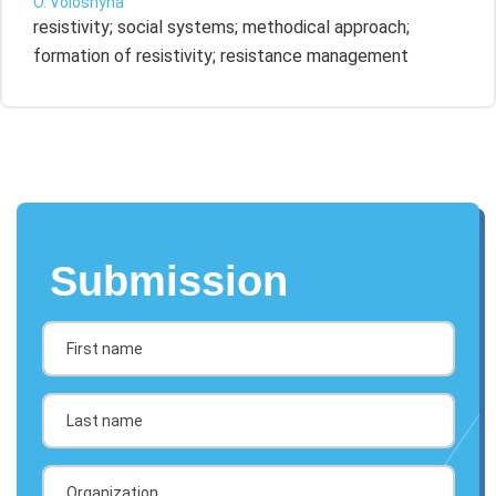
O. Voloshyna
resistivity; social systems; methodical approach;
formation of resistivity; resistance management
Submission