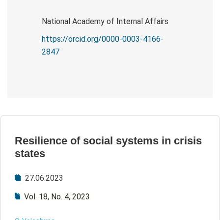
National Academy of Internal Affairs
https://orcid.org/0000-0003-4166-
2847
Resilience of social systems in crisis
states
27.06.2023
Vol. 18, No. 4, 2023