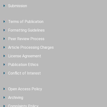
Submission
Terms of Publication
Formatting Guidelines
Peer Review Process
Article Processing Charges
License Agreement
Publication Ethics
Conflict of Interest
Open Access Policy
Archiving
Complaints Policy