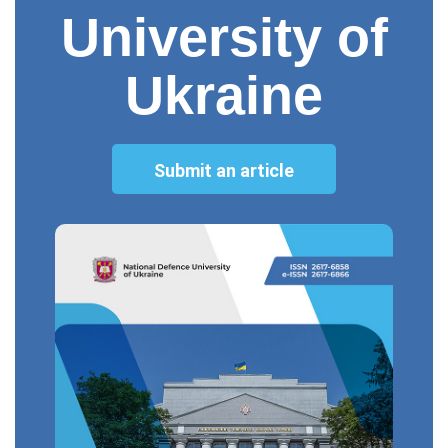
University of
Ukraine
Submit an article