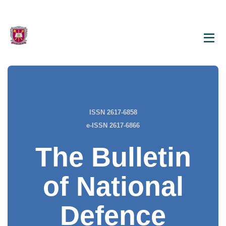
ISSN 2617-6858
e-ISSN 2617-6866
The Bulletin
of National
Defence