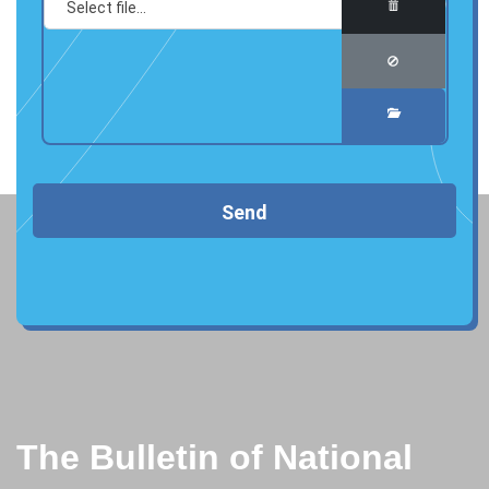
Send
The Bulletin of National