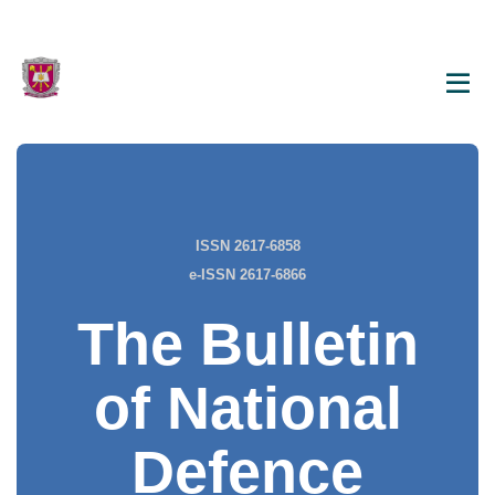
ISSN 2617-6858
e-ISSN 2617-6866
The Bulletin
of National
Defence