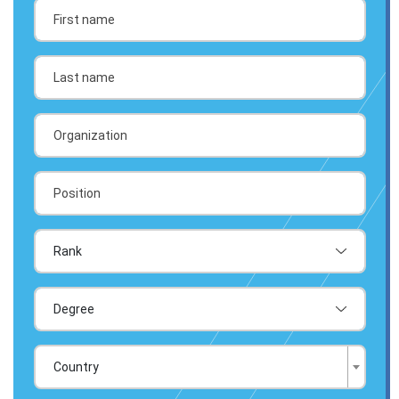
Country