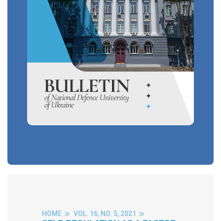
HOME
VOL. 16, NO. 5, 2021