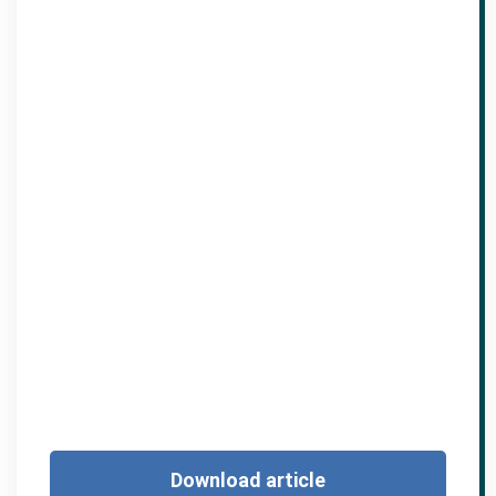
Download article