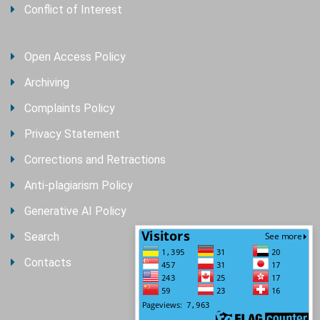
Conflict of Interest
Open Access Policy
Archiving
Complaints Policy
Privacy Statement
Corrections and Retractions
Anti-plagiarism Policy
Generative AI Policy
Search
Contacts