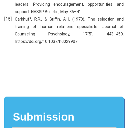
leaders: Providing encouragement, opportunities, and
support. NASSP Bulletin, May, 35–41.
Carkhuff, R.R., & Griffin, A.H. (1970). The selection and
training of human relations specialists. Journal of
Counseling Psychology, 17(5), 443–450.
https://doi.org/10.1037/h0029907
Submission