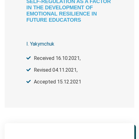
SELF-REGULATION AS A FACTOR
IN THE DEVELOPMENT OF
EMOTIONAL RESILIENCE IN
FUTURE EDUCATORS
I. Yakymchuk
Received 16.10.2021,
Revised 04.11.2021,
Accepted 15.12.2021