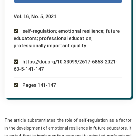
Vol. 16, No. 5, 2021
self-regulation; emotional resilience; future
educators; professional education;
professionally important quality
https://doi.org/10.33099/2617-6858-2021-
63-5-141-147
Pages 141-147
The article substantiates the role of self-regulation as a factor
in the development of emotional resilience in future educators. It