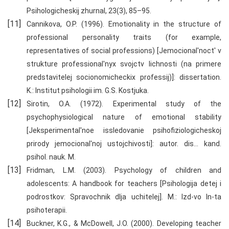
Psihologicheskij zhurnal, 23(3), 85–95.
Cannikova, O.P. (1996). Emotionality in the structure of
professional personality traits (for example,
representatives of social professions) [Jemocional'noct' v
strukture professional'nyx svojctv lichnosti (na primere
predstavitelej socionomicheckix professij)]: dissertation.
K.: Institut psihologii im. G.S. Kostjuka.
Sirotin, O.A. (1972). Experimental study of the
psychophysiological nature of emotional stability
[Jeksperimental'noe issledovanie psihofiziologicheskoj
prirody jemocional'noj ustojchivosti]: autor. dis… kand.
psihol. nauk. M.
Fridman, L.M. (2003). Psychology of children and
adolescents: A handbook for teachers [Psihologija detej i
podrostkov: Spravochnik dlja uchitelej]. M.: Izd-vo In-ta
psihoterapii.
Buckner, K.G., & McDowell, J.O. (2000). Developing teacher