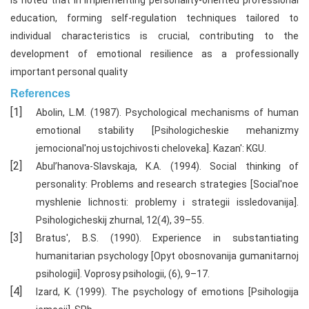
is noted that in implementing personality-oriented professional
education, forming self-regulation techniques tailored to
individual characteristics is crucial, contributing to the
development of emotional resilience as a professionally
important personal quality
References
Abolin, L.M. (1987). Psychological mechanisms of human
emotional stability [Psihologicheskie mehanizmy
jemocional'noj ustojchivosti cheloveka]. Kazan': KGU.
Abul’hanova-Slavskaja, K.A. (1994). Social thinking of
personality: Problems and research strategies [Social'noe
myshlenie lichnosti: problemy i strategii issledovanija].
Psihologicheskij zhurnal, 12(4), 39–55.
Bratus', B.S. (1990). Experience in substantiating
humanitarian psychology [Opyt obosnovanija gumanitarnoj
psihologii]. Voprosy psihologii, (6), 9–17.
Izard, K. (1999). The psychology of emotions [Psihologija