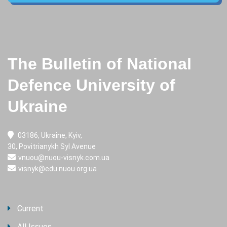
The Bulletin of National
Defence University of
Ukraine
03186, Ukraine, Kyiv,
30, Povitrianykh Syl Avenue
vnuou@nuou-visnyk.com.ua
visnyk@edu.nuou.org.ua
Current
All Issues