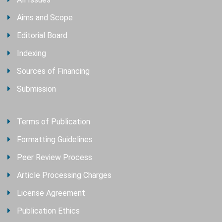
Aims and Scope
Editorial Board
Indexing
Sources of Financing
Submission
Terms of Publication
Formatting Guidelines
Peer Review Process
Article Processing Charges
License Agreement
Publication Ethics