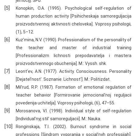
jemocij]. SPb.
Konopkin, O.A. (1995). Psychological self-regulation of
human production activity [Psihicheskaja samoreguljacija
proizvodstvennoj aktivnosti cheloveka]. Voprosy psihologii,
(1), 5–12.
Kuz'mina, N.V. (1990). Professionalism of the personality of
the teacher and master of industrial training
[Professionalizm lichnosti prepodavatelja i mastera
proizvodstvennogo obuchenija]. M.: Vyssh. shk.
Leont’ev, A.N. (1977). Activity. Consciousness. Personality
[Dejatel'nost'. Soznanie. Lichnost']. M.: Politizdat.
Mil’rud, R.P. (1987). Formation of emotional regulation of
teacher behavior [Formirovanie jemocional'noj reguljacii
povedenija uchitelja]. Voprosy psihologii, (6), 47–55.
Morosanova, V.I. (1998). Individual style of self-regulation
[Individual'nyj stil' samoreguljacii]. M.: Nauka.
Ronginskaja, T.I. (2002). Burnout syndrome in social
professions [Sindrom vygoranija v social'nyh professijah].