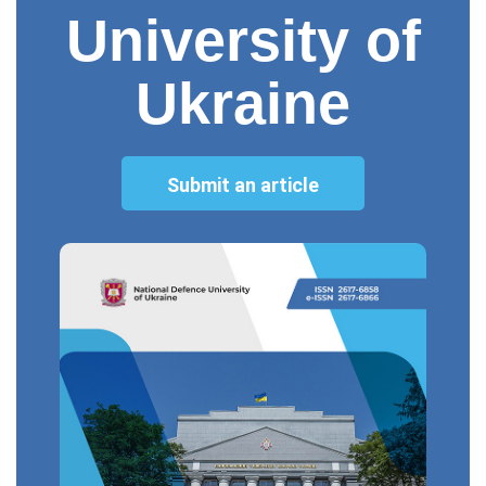
University of
Ukraine
Submit an article