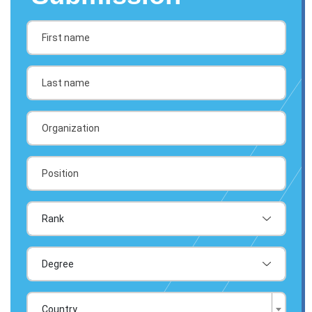
Country