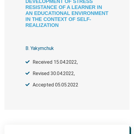
DEVELOPMENT OF STRESS
RESISTANCE OF A LEARNER IN
AN EDUCATIONAL ENVIRONMENT
IN THE CONTEXT OF SELF-
REALIZATION
B. Yakymchuk
Received 15.04.2022,
Revised 30.04.2022,
Accepted 05.05.2022