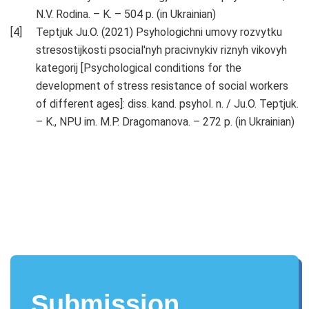
N.V. Rodina. – K. – 504 p. (in Ukrainian)
Teptjuk Ju.O. (2021) Psyhologichni umovy rozvytku
stresostijkosti psocial'nyh pracivnykiv riznyh vikovyh
kategorij [Psychological conditions for the
development of stress resistance of social workers
of different ages]: diss. kand. psyhol. n. / Ju.O. Teptjuk.
– K., NPU im. M.P. Dragomanova. – 272 p. (in Ukrainian)
Submission