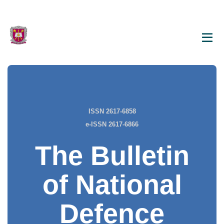
ISSN 2617-6858
e-ISSN 2617-6866
The Bulletin
of National
Defence