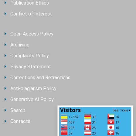
Publication Ethics
Conflict of Interest
Open Access Policy
Archiving
Complaints Policy
Privacy Statement
Corrections and Retractions
Anti-plagiarism Policy
Generative AI Policy
Search
Contacts