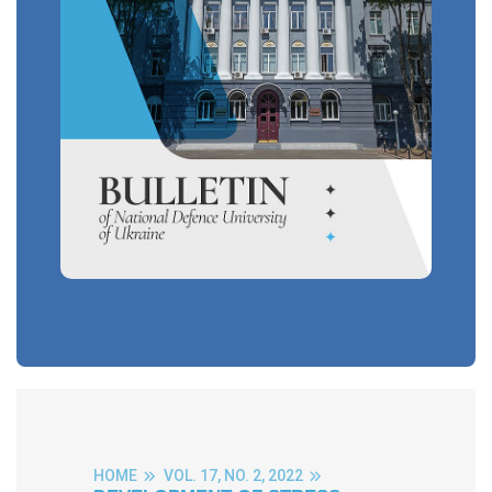
HOME
VOL. 17, NO. 2, 2022