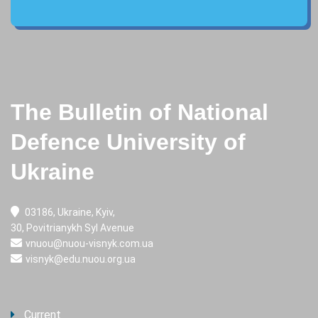
The Bulletin of National
Defence University of
Ukraine
03186, Ukraine, Kyiv,
30, Povitrianykh Syl Avenue
vnuou@nuou-visnyk.com.ua
visnyk@edu.nuou.org.ua
Current