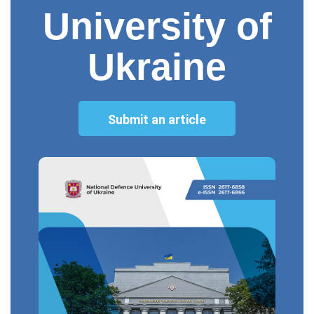
University of
Ukraine
Submit an article