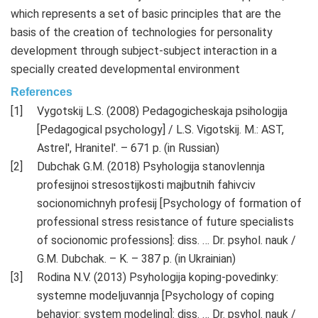
which represents a set of basic principles that are the
basis of the creation of technologies for personality
development through subject-subject interaction in a
specially created developmental environment
References
Vygotskij L.S. (2008) Pedagogicheskaja psihologija
[Pedagogical psychology] / L.S. Vigotskij. M.: AST,
Astrel', Hranitel'. – 671 p. (in Russian)
Dubchak G.M. (2018) Psyhologija stanovlennja
profesijnoi stresostijkosti majbutnih fahivciv
socionomichnyh profesij [Psychology of formation of
professional stress resistance of future specialists
of socionomic professions]: diss. … Dr. psyhol. nauk /
G.M. Dubchak. – K. – 387 p. (in Ukrainian)
Rodina N.V. (2013) Psyhologija koping-povedinky:
systemne modeljuvannja [Psychology of coping
behavior: system modeling]: diss. … Dr. psyhol. nauk /