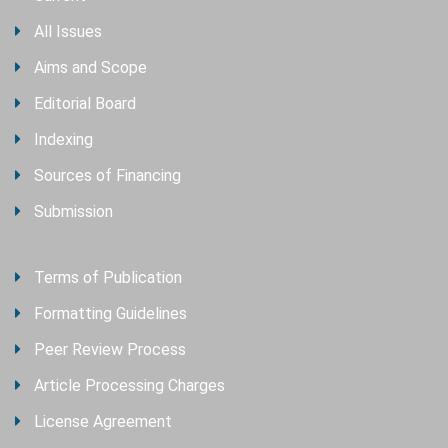
All Issues
Aims and Scope
Editorial Board
Indexing
Sources of Financing
Submission
Terms of Publication
Formatting Guidelines
Peer Review Process
Article Processing Charges
License Agreement