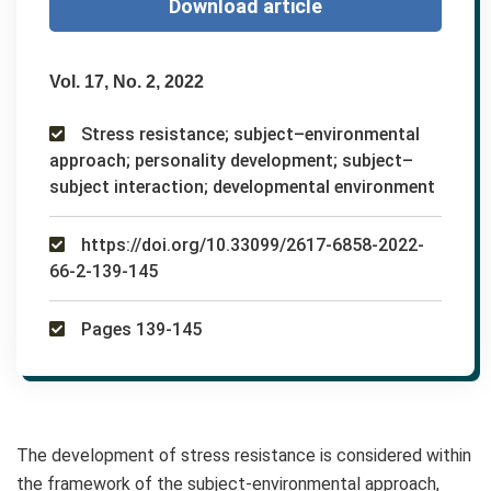
Download article
Vol. 17, No. 2, 2022
Stress resistance; subject–environmental
approach; personality development; subject–
subject interaction; developmental environment
https://doi.org/10.33099/2617-6858-2022-
66-2-139-145
Pages 139-145
The development of stress resistance is considered within
the framework of the subject-environmental approach,