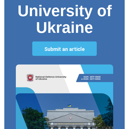
University of
Ukraine
Submit an article