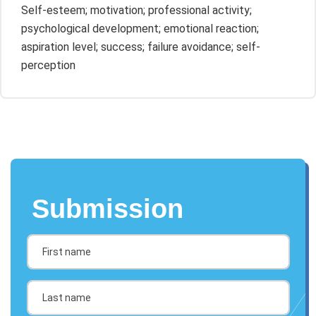
Self-esteem; motivation; professional activity;
psychological development; emotional reaction;
aspiration level; success; failure avoidance; self-
perception
Submission