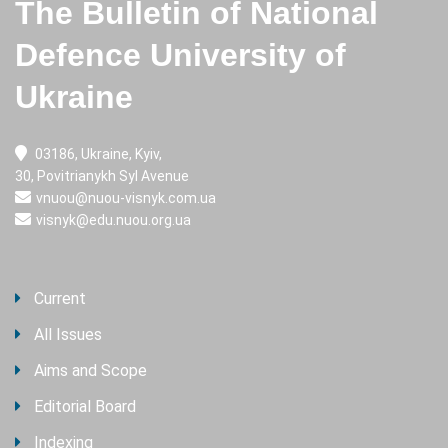
The Bulletin of National
Defence University of
Ukraine
03186, Ukraine, Kyiv,
30, Povitrianykh Syl Avenue
vnuou@nuou-visnyk.com.ua
visnyk@edu.nuou.org.ua
Current
All Issues
Aims and Scope
Editorial Board
Indexing