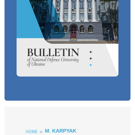
M. KARPYAK
HOME