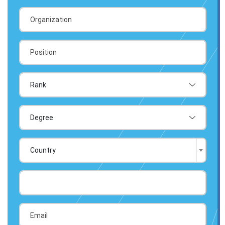
Country