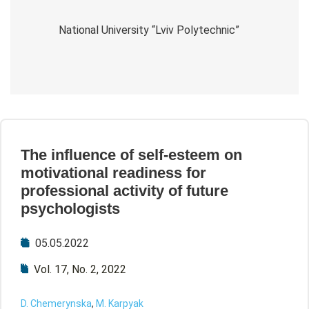
National University “Lviv Polytechnic”
The influence of self-esteem on
motivational readiness for
professional activity of future
psychologists
05.05.2022
Vol. 17, No. 2, 2022
D. Chemerynska
,
M. Karpyak