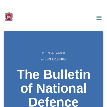
ISSN 2617-6858
e-ISSN 2617-6866
The Bulletin
of National
Defence