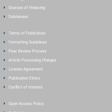
Sources of Financing
Submission
Terms of Publication
Formatting Guidelines
Peer Review Process
Article Processing Charges
License Agreement
Publication Ethics
Conflict of Interest
Open Access Policy