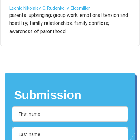
Leonid Nikolaiev
,
O. Rudenko
,
V. Eidemiller
parental upbringing; group work; emotional tension and
hostility; family relationships; family conflicts;
awareness of parenthood
Submission