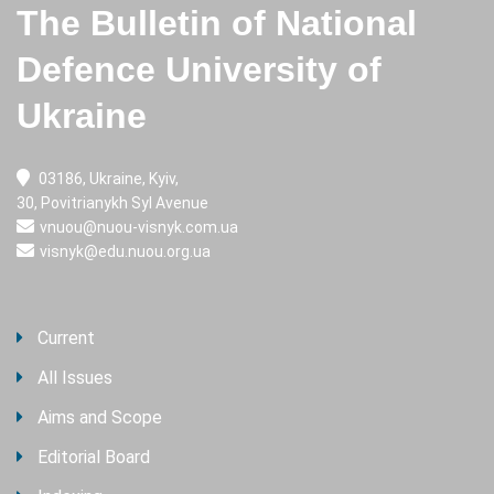
The Bulletin of National
Defence University of
Ukraine
03186, Ukraine, Kyiv,
30, Povitrianykh Syl Avenue
vnuou@nuou-visnyk.com.ua
visnyk@edu.nuou.org.ua
Current
All Issues
Aims and Scope
Editorial Board