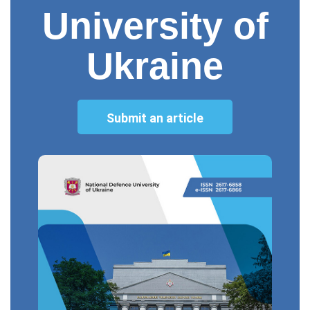
University of
Ukraine
Submit an article