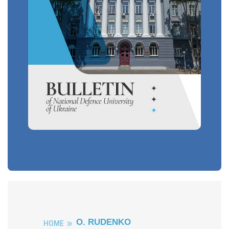
O. RUDENKO
HOME