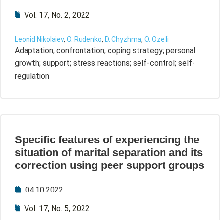
Vol. 17, No. 2, 2022
Leonid Nikolaiev
,
O. Rudenko
,
D. Chyzhma
,
O. Ozelli
Adaptation; confrontation; coping strategy; personal
growth; support; stress reactions; self-control; self-
regulation
Specific features of experiencing the
situation of marital separation and its
correction using peer support groups
04.10.2022
Vol. 17, No. 5, 2022