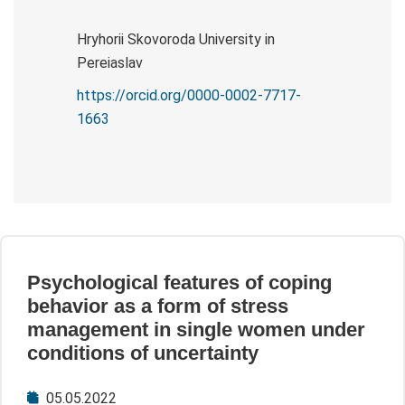
Hryhorii Skovoroda University in
Pereiaslav
https://orcid.org/0000-0002-7717-
1663
Psychological features of coping
behavior as a form of stress
management in single women under
conditions of uncertainty
05.05.2022