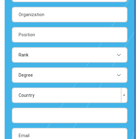
Country