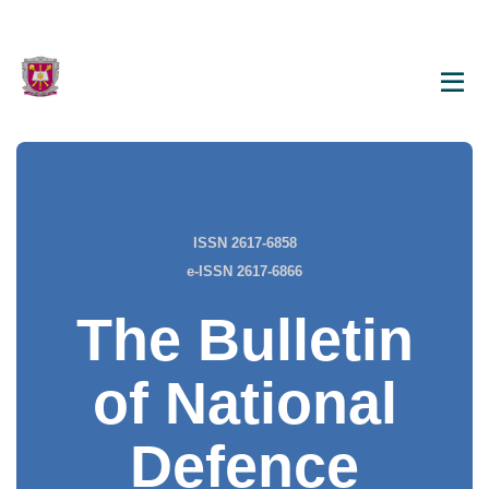
ISSN 2617-6858
e-ISSN 2617-6866
The Bulletin
of National
Defence