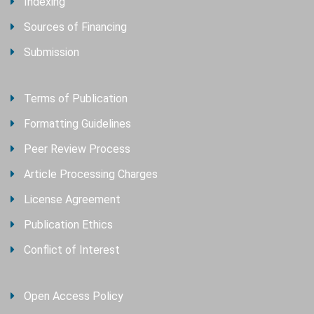
Indexing
Sources of Financing
Submission
Terms of Publication
Formatting Guidelines
Peer Review Process
Article Processing Charges
License Agreement
Publication Ethics
Conflict of Interest
Open Access Policy