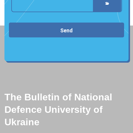
Send
The Bulletin of National
Defence University of
Ukraine