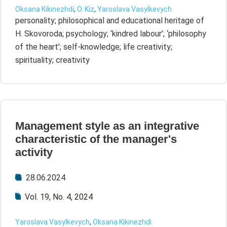
Oksana Kikinezhdi
,
O. Kiz
,
Yaroslava Vasylkevych
personality; philosophical and educational heritage of
H. Skovoroda; psychology; ‘kindred labour’; ‘philosophy
of the heart’; self-knowledge; life creativity;
spirituality; creativity
Management style as an integrative
characteristic of the manager's
activity
28.06.2024
Vol. 19, No. 4, 2024
Yaroslava Vasylkevych
,
Oksana Kikinezhdi