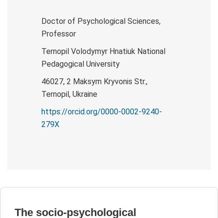
Doctor of Psychological Sciences,
Professor
Ternopil Volodymyr Hnatiuk National
Pedagogical University
46027, 2 Maksym Kryvonis Str.,
Ternopil, Ukraine
https://orcid.org/0000-0002-9240-
279X
The socio-psychological