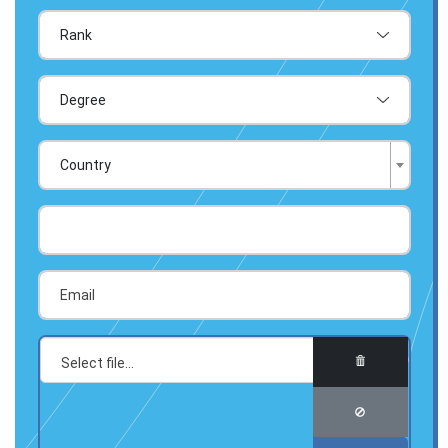
Country