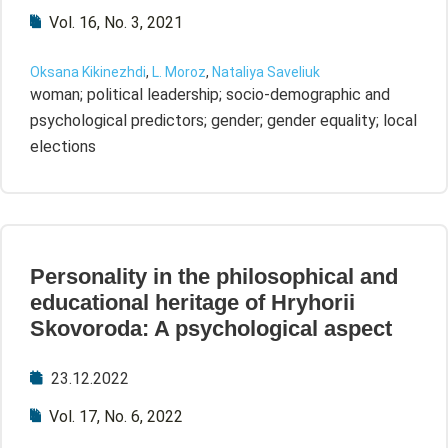
Vol. 16, No. 3, 2021
Oksana Kikinezhdi
,
L. Moroz
,
Nataliya Saveliuk
woman; political leadership; socio-demographic and
psychological predictors; gender; gender equality; local
elections
Personality in the philosophical and
educational heritage of Hryhorii
Skovoroda: A psychological aspect
23.12.2022
Vol. 17, No. 6, 2022