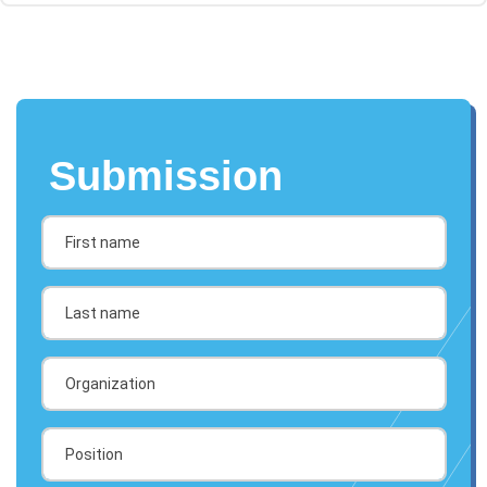
Submission