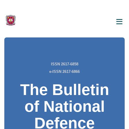
ISSN 2617-6858
e-ISSN 2617-6866
The Bulletin
of National
Defence