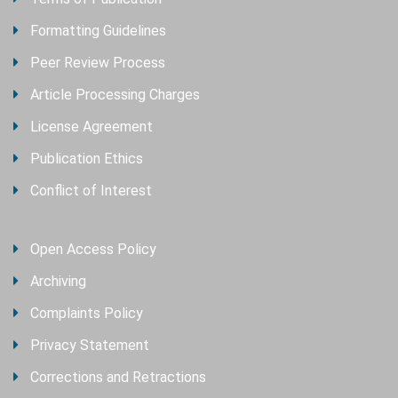
Formatting Guidelines
Peer Review Process
Article Processing Charges
License Agreement
Publication Ethics
Conflict of Interest
Open Access Policy
Archiving
Complaints Policy
Privacy Statement
Corrections and Retractions