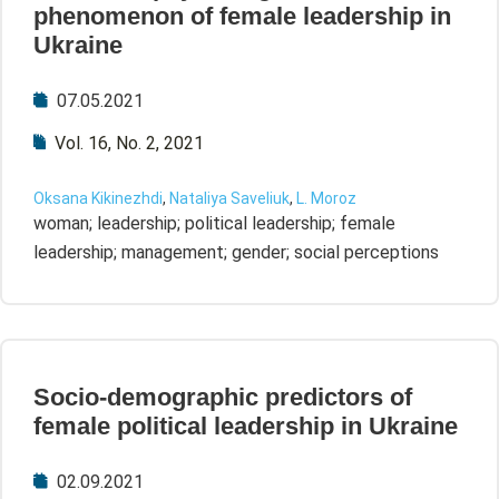
phenomenon of female leadership in
Ukraine
07.05.2021
Vol. 16, No. 2, 2021
Oksana Kikinezhdi
,
Nataliya Saveliuk
,
L. Moroz
woman; leadership; political leadership; female
leadership; management; gender; social perceptions
Socio-demographic predictors of
female political leadership in Ukraine
02.09.2021