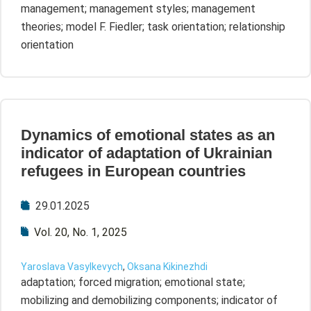
management; management styles; management
theories; model F. Fiedler; task orientation; relationship
orientation
Dynamics of emotional states as an
indicator of adaptation of Ukrainian
refugees in European countries
29.01.2025
Vol. 20, No. 1, 2025
Yaroslava Vasylkevych
,
Oksana Kikinezhdi
adaptation; forced migration; emotional state;
mobilizing and demobilizing components; indicator of