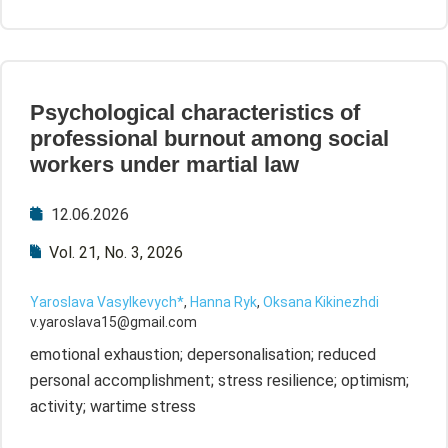
Psychological characteristics of
professional burnout among social
workers under martial law
12.06.2026
Vol. 21, No. 3, 2026
Yaroslava Vasylkevych*
,
Hanna Ryk
,
Oksana Kikinezhdi
v.yaroslava15@gmail.com
emotional exhaustion; depersonalisation; reduced
personal accomplishment; stress resilience; optimism;
activity; wartime stress