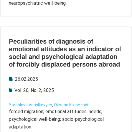
neuropsychiatric well-being
Peculiarities of diagnosis of
emotional attitudes as an indicator of
social and psychological adaptation
of forcibly displaced persons abroad
26.02.2025
Vol. 20, No. 2, 2025
Yaroslava Vasylkevych
,
Oksana Kikinezhdi
forced migration; emotional attitudes; needs;
psychological well-being; socio-psychological
adaptation