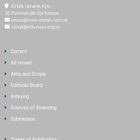
03186, Ukraine, Kyiv,
30, Povitrianykh Syl Avenue
vnuou@nuou-visnyk.com.ua
visnyk@edu.nuou.org.ua
Current
All Issues
Aims and Scope
Editorial Board
Indexing
Sources of Financing
Submission
Terms of Publication