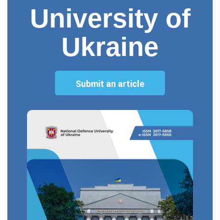
University of
Ukraine
Submit an article