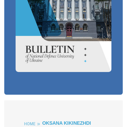
OKSANA KIKINEZHDI
HOME