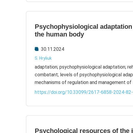
Psychophysiological adaptation 
the human body
30.11.2024
S. Hryliuk
adaptation; psychophysiological adaptation; reha
combatant; levels of psychophysiological adapt
mechanisms of regulation and management of 
https://doi.org/10.33099/2617-6858-2024-82
Psychological resources of the i