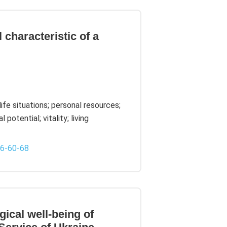
 characteristic of a
life situations; personal resources;
potential; vitality; living
-6-60-68
ical well-being of