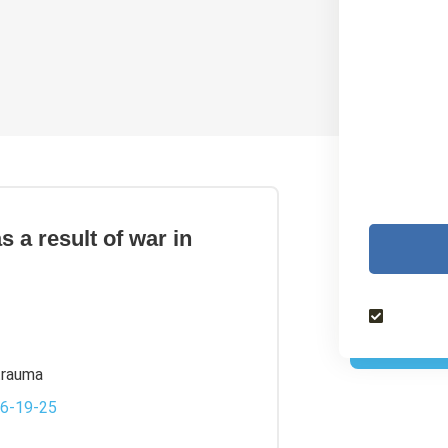
s a result of war in
 trauma
-6-19-25