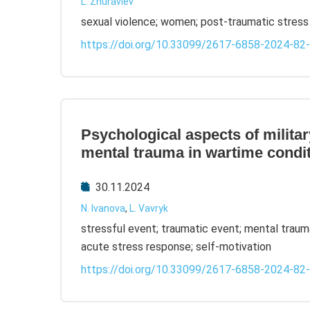
L. Zhuravlev
sexual violence; women; post-traumatic stress 
https://doi.org/10.33099/2617-6858-2024-82
Psychological aspects of milit
mental trauma in wartime condi
30.11.2024
N. Ivanova
,
L. Vavryk
stressful event; traumatic event; mental traum
acute stress response; self-motivation
https://doi.org/10.33099/2617-6858-2024-82