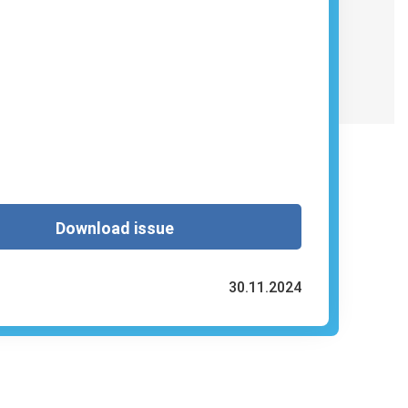
Download issue
30.11.2024