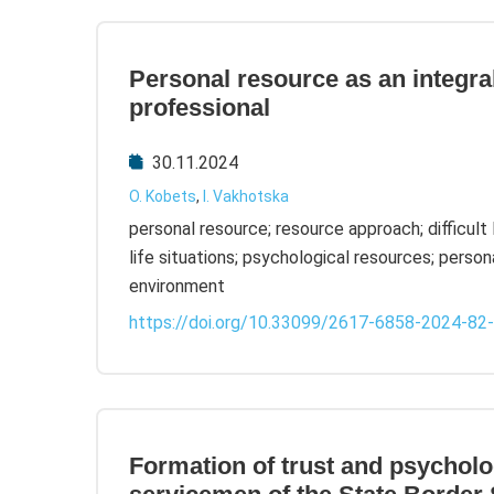
Personal resource as an integral
professional
30.11.2024
O. Kobets
,
I. Vakhotska
personal resource; resource approach; difficult 
life situations; psychological resources; personal 
environment
https://doi.org/10.33099/2617-6858-2024-82
Formation of trust and psycholog