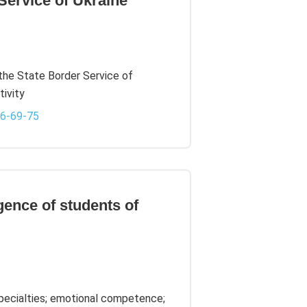
Service of Ukraine
 the State Border Service of
tivity
-6-69-75
igence of students of
specialties; emotional competence;