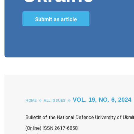
Submit an article
VOL. 19, NO. 6, 2024
HOME
ALL ISSUES
Bulletin of the National Defence University of Ukra
(Online) ISSN 2617-6858