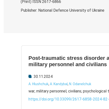
(Print) ISSN 2617-6866
Publisher: National Defence University of Ukraine
Post-traumatic stress disorder a
military personnel and civilians
30.11.2024
A. Hlushchuk
,
A. Kandybal
,
N. Odanelchuk
war; military personnel; civilians; psychological
https://doi.org/10.33099/2617-6858-2024-82