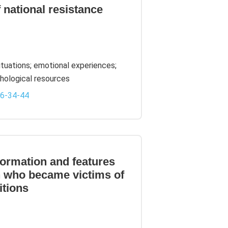
f national resistance
situations; emotional experiences;
ychological resources
-6-34-44
formation and features
n who became victims of
itions