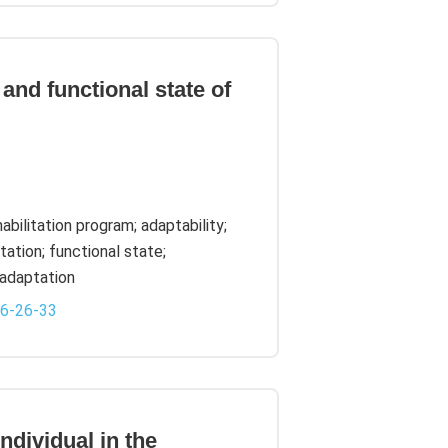
and functional state of
bilitation program; adaptability;
ation; functional state;
adaptation
-6-26-33
ndividual in the