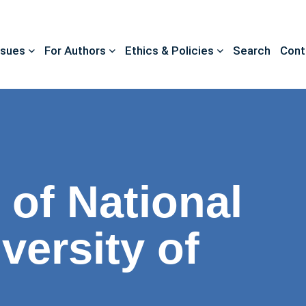
ssues
For Authors
Ethics & Policies
Search
Cont
 of National
versity of