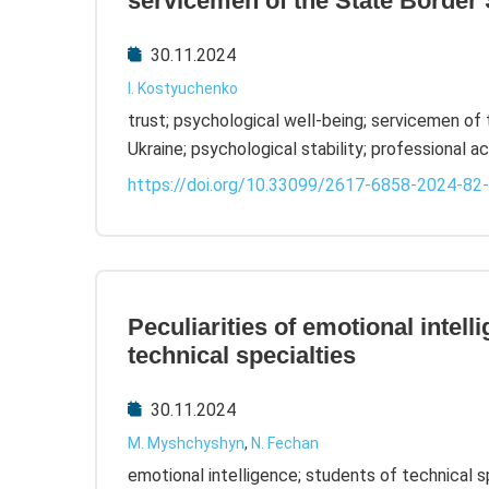
servicemen of the State Border 
30.11.2024
I. Kostyuchenko
trust; psychological well-being; servicemen of
Ukraine; psychological stability; professional ac
https://doi.org/10.33099/2617-6858-2024-82
Peculiarities of emotional intell
technical specialties
30.11.2024
M. Myshchyshyn
,
N. Fechan
emotional intelligence; students of technical 