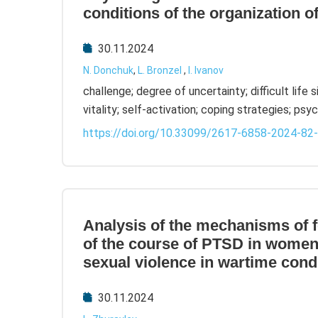
conditions of the organization o
30.11.2024
N. Donchuk
,
L. Bronzel
,
I. Ivanov
challenge; degree of uncertainty; difficult life 
vitality; self-activation; coping strategies; ps
https://doi.org/10.33099/2617-6858-2024-82
Analysis of the mechanisms of 
of the course of PTSD in wome
sexual violence in wartime cond
30.11.2024