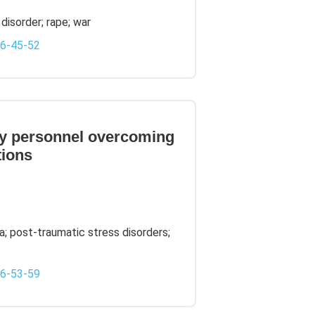
disorder; rape; war
-6-45-52
ary personnel overcoming
tions
a; post-traumatic stress disorders;
-6-53-59