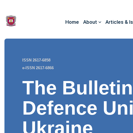
Home
About
Articles & I
ISSN 2617-6858
e-ISSN 2617-6866
The Bulletin
Defence Uni
Ukraine