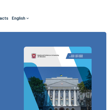
acts
English